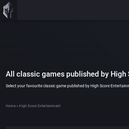
All classic games published by High
Select your favourite classic game published by High Score Entertainme
Home
»
High Score Entertainment