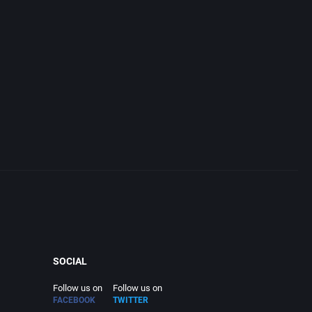
SOCIAL
Follow us on
Follow us on
FACEBOOK
TWITTER