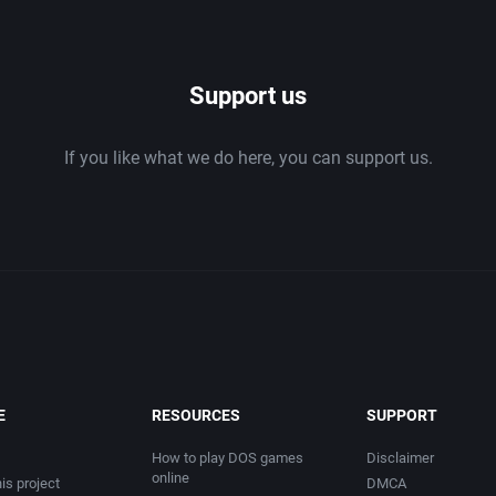
1986
Support us
1987
If you like what we do here, you can support us.
1988
1989
1990
1991
1992
E
RESOURCES
SUPPORT
1993
How to play DOS games
Disclaimer
online
is project
DMCA