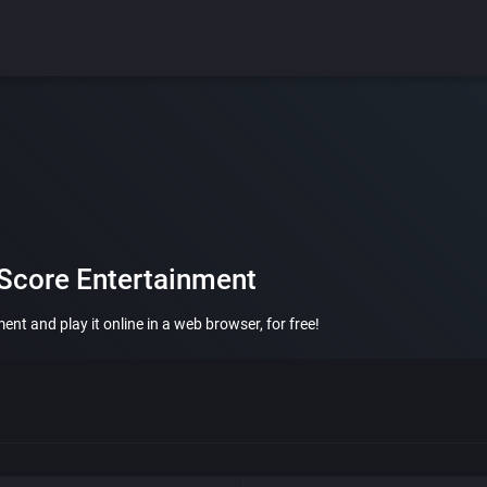
 Score Entertainment
nt and play it online in a web browser, for free!