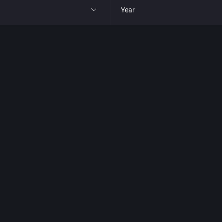
Year
All
1977
1980
1981
1982
park
1983
t
1984
nga
1985