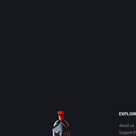
Acme Interactive, Inc.
Arcade
Acord Games
Artillery
ACRO Studio
Asia
Action Games, Inc.
Automobile
Activision, Inc.
Barbarian
Addix Software Development, Inc.
Baseball
Adeline Software International
Basketball
EXPLOR
Adept Software
BattleMech
About us
Support th