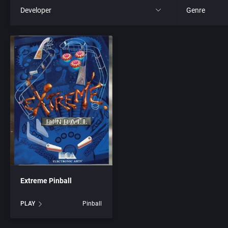
Developer
Genre
All
All
221B Software Development
4X
3D Realms Entertainment, Inc.
Action RPG
7th Level, Inc.
Adult
8th Day, The
Africa
ACA Soft, S.L.
Amusement 
Extreme Pinball
Access Software, Inc.
Ancient Egyp
PLAY
Pinball
Accolade, Inc.
Anime / Ma