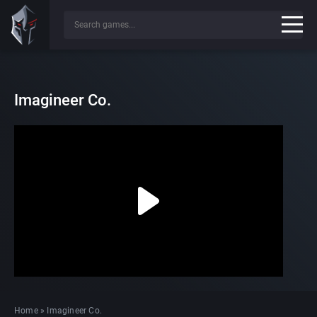
Imagineer Co.
Home
»
Imagineer Co.