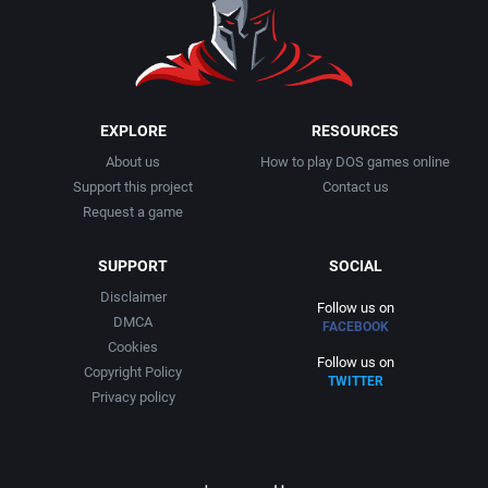
1991
Basketball
Adept Software
1992
BattleMech
ADK Corporation
1993
Beat 'em up / Brawler
Advanced Microcomputer Systems
EXPLORE
RESOURCES
About us
How to play DOS games online
1994
Bible
Advanced Systems
Support this project
Contact us
Request a game
1995
Bike / Bicycling
Adventuresoft Ltd.
SUPPORT
SOCIAL
1996
Board / Party Game
Aeon Electronic Entertainment, Inc.
Disclaimer
Follow us on
DMCA
FACEBOOK
1997
Boxing
Aftershock Entertainment
Cookies
Follow us on
Copyright Policy
TWITTER
1998
Business Simulation
Agawa s.r.o.
Privacy policy
1999
Cancelled
AGD Interactive