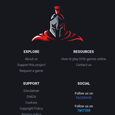
1990
Baseball
Adeline Software International
1991
Basketball
Adept Software
1992
BattleMech
ADK Corporation
1993
Beat 'em up / Brawler
Advanced Microcomputer Systems
EXPLORE
RESOURCES
About us
How to play DOS games online
1994
Bible
Advanced Systems
Support this project
Contact us
Request a game
1995
Bike / Bicycling
Adventuresoft Ltd.
SUPPORT
SOCIAL
1996
Board / Party Game
Aeon Electronic Entertainment, Inc.
Disclaimer
Follow us on
DMCA
FACEBOOK
1997
Boxing
Aftershock Entertainment
Cookies
Follow us on
Copyright Policy
TWITTER
1998
Business Simulation
Agawa s.r.o.
Privacy policy