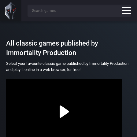
All classic games published by
Immortality Production
Select your favourite classic game published by Immortality Production
and play it online in a web browser, for free!