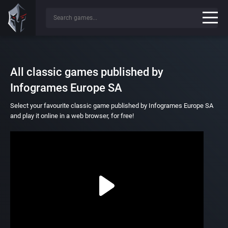
All classic games published by
Infogrames Europe SA
Select your favourite classic game published by Infogrames Europe SA
and play it online in a web browser, for free!