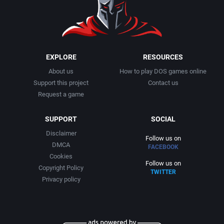
1999
Cancelled
AGD Interactive
2000
Cards
Aicom Corporation
EXPLORE
RESOURCES
About us
How to play DOS games online
2001
Casino
Albino Frog Software, Inc.
Support this project
Contact us
Request a game
2002
Chess
Albisoft
SUPPORT
SOCIAL
2003
China (Ancient/Imperial)
Alive Software
Disclaimer
Follow us on
DMCA
FACEBOOK
2004
Christmas
Almanic Corp.
Cookies
Follow us on
Copyright Policy
TWITTER
2005
City Building / Construction Simulation
Alpha Denshi Kōgyō Co.
Privacy policy
2006
Classical antiquity
Alternative Software Ltd.