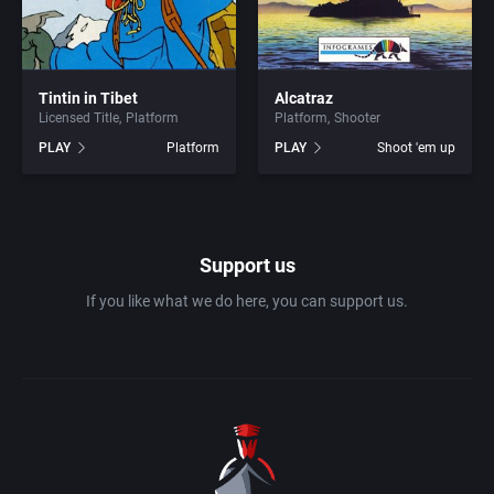
1990
Baseball
Adeline Software International
1991
Basketball
Adept Software
Tintin in Tibet
Alcatraz
Licensed Title
Platform
Platform
Shooter
PLAY
Platform
PLAY
Shoot 'em up
1992
BattleMech
ADK Corporation
1993
Beat 'em up / Brawler
Advanced Microcomputer Systems
1994
Support us
Bible
Advanced Systems
If you like what we do here, you can support us.
1995
Bike / Bicycling
Adventuresoft Ltd.
1996
Board / Party Game
Aeon Electronic Entertainment, Inc.
1997
Boxing
Aftershock Entertainment
1998
Business Simulation
Agawa s.r.o.