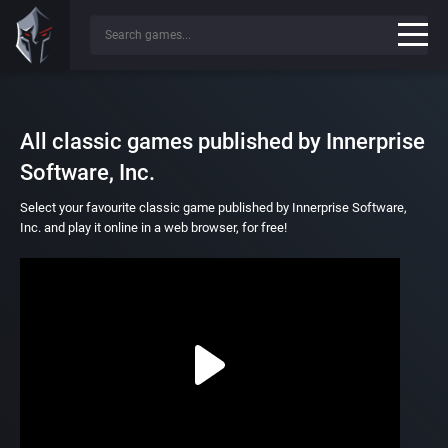
All classic games published by Innerprise
Software, Inc.
Select your favourite classic game published by Innerprise Software,
Inc. and play it online in a web browser, for free!