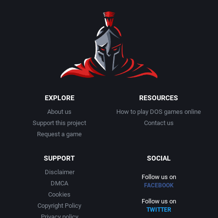
1990
Baseball
Adeline Software International
1991
Basketball
Adept Software
1992
BattleMech
ADK Corporation
1993
Beat 'em up / Brawler
Advanced Microcomputer Systems
EXPLORE
RESOURCES
About us
How to play DOS games online
1994
Bible
Advanced Systems
Support this project
Contact us
Request a game
1995
Bike / Bicycling
Adventuresoft Ltd.
SUPPORT
SOCIAL
1996
Board / Party Game
Aeon Electronic Entertainment, Inc.
Disclaimer
Follow us on
DMCA
FACEBOOK
1997
Boxing
Aftershock Entertainment
Cookies
Follow us on
Copyright Policy
TWITTER
1998
Business Simulation
Agawa s.r.o.
Privacy policy