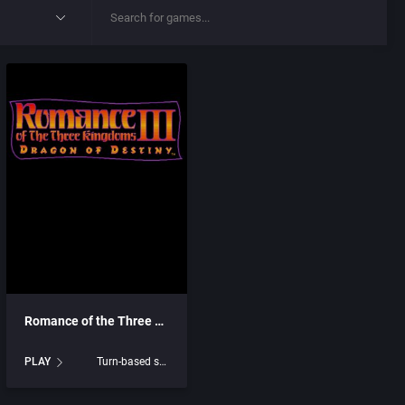
Romance of the Three Kingdoms III: Dragon of Destiny
PLAY
Turn-based strategy