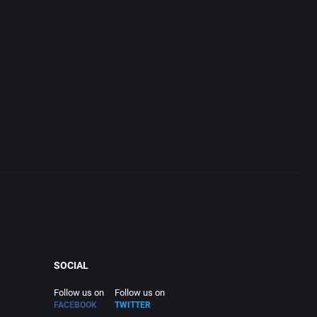
SOCIAL
Follow us on
Follow us on
FACEBOOK
TWITTER