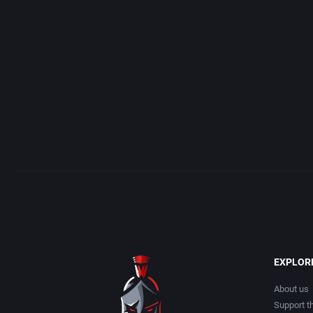
Acme Interactive, Inc.
Arcade
Acord Games
Artillery
ACRO Studio
Asia
Action Games, Inc.
Automobile
Activision, Inc.
Barbarian
Addix Software Development, Inc.
Baseball
Adeline Software International
Basketball
EXPLOR
Adept Software
BattleMech
About us
Support th