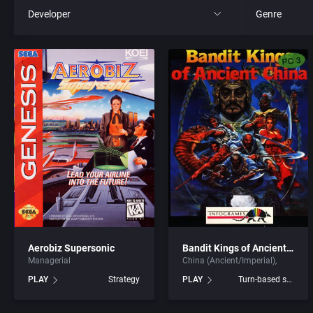
Developer
Genre
All
All
221B Software Development
4X
3D Realms Entertainment, Inc.
Action RPG
7th Level, Inc.
Adult
8th Day, The
Africa
ACA Soft, S.L.
Amusement 
Aerobiz Supersonic
Bandit Kings of Ancient China
Managerial
China (Ancient/Imperial)
Access Software, Inc.
Ancient Egyp
PLAY
Strategy
PLAY
Turn-based strategy
Accolade, Inc.
Anime / Ma