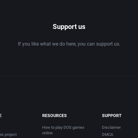
1986
Support us
1987
If you like what we do here, you can support us.
1988
1989
1990
1991
1992
E
RESOURCES
SUPPORT
1993
How to play DOS games
Disclaimer
online
is project
DMCA