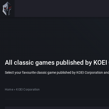
All classic games published by KOEI
Select your favourite classic game published by KOEI Corporation and p
Home
»
KOEI Corporation