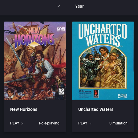
Year
All
1977
1980
1981
1982
park
1983
New Horizons
Uncharted Waters
t
1984
PLAY
Role-playing
PLAY
Simulation
nga
1985