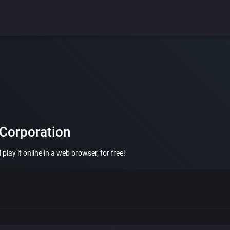
 Corporation
lay it online in a web browser, for free!