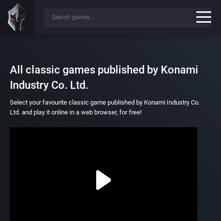
All classic games published by Konami
Industry Co. Ltd.
Select your favourite classic game published by Konami Industry Co.
Ltd. and play it online in a web browser, for free!