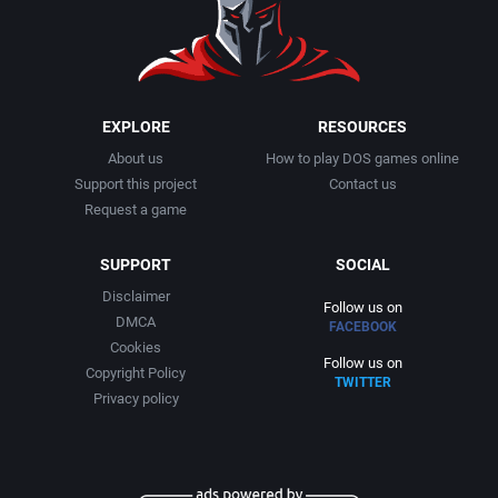
1999
Cancelled
AGD Interactive
2000
Cards
Aicom Corporation
EXPLORE
RESOURCES
About us
How to play DOS games online
2001
Casino
Albino Frog Software, Inc.
Support this project
Contact us
Request a game
2002
Chess
Albisoft
SUPPORT
SOCIAL
2003
China (Ancient/Imperial)
Alive Software
Disclaimer
Follow us on
DMCA
FACEBOOK
2004
Christmas
Almanic Corp.
Cookies
Follow us on
Copyright Policy
TWITTER
2005
City Building / Construction Simulation
Alpha Denshi Kōgyō Co.
Privacy policy
2006
Classical antiquity
Alternative Software Ltd.