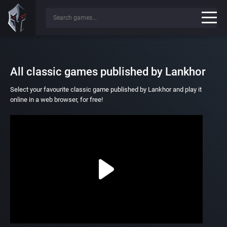
All classic games published by Lankhor
Select your favourite classic game published by Lankhor and play it
online in a web browser, for free!