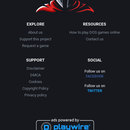
1999
Cancelled
AGD Interactive
2000
Cards
Aicom Corporation
EXPLORE
RESOURCES
About us
How to play DOS games online
2001
Casino
Albino Frog Software, Inc.
Support this project
Contact us
Request a game
2002
Chess
Albisoft
SUPPORT
SOCIAL
2003
China (Ancient/Imperial)
Alive Software
Disclaimer
Follow us on
DMCA
FACEBOOK
2004
Christmas
Almanic Corp.
Cookies
Follow us on
Copyright Policy
TWITTER
2005
City Building / Construction Simulation
Alpha Denshi Kōgyō Co.
Privacy policy
2006
Classical antiquity
Alternative Software Ltd.
2007
Cold War
AM Factory