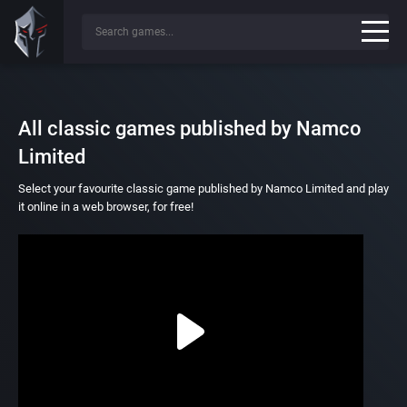
All classic games published by Namco
Limited
Select your favourite classic game published by Namco Limited and play
it online in a web browser, for free!