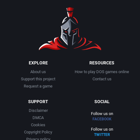
1990
Baseball
Adeline Software International
1991
Basketball
Adept Software
1992
BattleMech
ADK Corporation
1993
Beat 'em up / Brawler
Advanced Microcomputer Systems
EXPLORE
RESOURCES
About us
How to play DOS games online
1994
Bible
Advanced Systems
Support this project
Contact us
Request a game
1995
Bike / Bicycling
Adventuresoft Ltd.
SUPPORT
SOCIAL
1996
Board / Party Game
Aeon Electronic Entertainment, Inc.
Disclaimer
Follow us on
DMCA
FACEBOOK
1997
Boxing
Aftershock Entertainment
Cookies
Follow us on
Copyright Policy
TWITTER
1998
Business Simulation
Agawa s.r.o.
Privacy policy