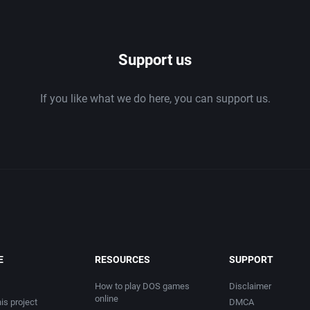
1986
Support us
1987
If you like what we do here, you can support us.
1988
1989
1990
1991
1992
E
RESOURCES
SUPPORT
1993
How to play DOS games
Disclaimer
online
is project
DMCA