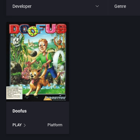
Developer
Genre
All
All
221B Software Development
4X
3D Realms Entertainment, Inc.
Action RPG
7th Level, Inc.
Adult
8th Day, The
Africa
ACA Soft, S.L.
Amusement 
Doofus
Access Software, Inc.
Ancient Egyp
PLAY
Platform
Accolade, Inc.
Anime / Ma