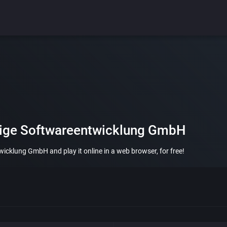
stige Softwareentwicklung GmbH
icklung GmbH and play it online in a web browser, for free!