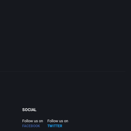
SOCIAL
Follow us on
Follow us on
FACEBOOK
TWITTER