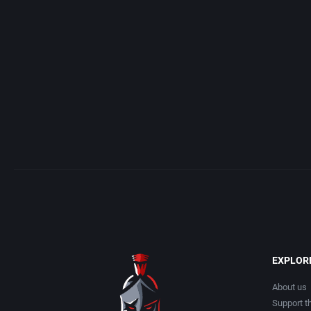
Acme Interactive, Inc.
Arcade
Acord Games
Artillery
ACRO Studio
Asia
Action Games, Inc.
Automobile
Activision, Inc.
Barbarian
Addix Software Development, Inc.
Baseball
Adeline Software International
Basketball
EXPLOR
Adept Software
BattleMech
About us
Support th