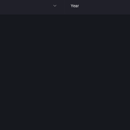
Year
All
1977
1980
1981
1982
park
1983
t
1984
nga
1985