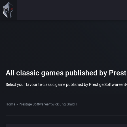
All classic games published by Pre
Select your favourite classic game published by Prestige Softwareentw
Home
»
Prestige Softwareentwicklung GmbH