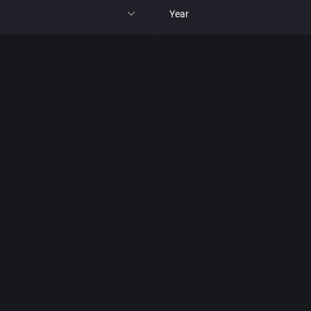
Year
All
1977
1980
1981
1982
park
1983
t
1984
nga
1985