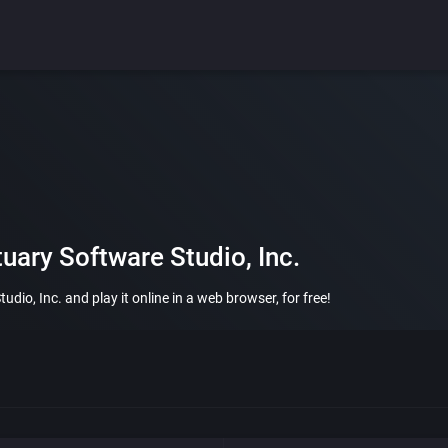
uary Software Studio, Inc.
io, Inc. and play it online in a web browser, for free!