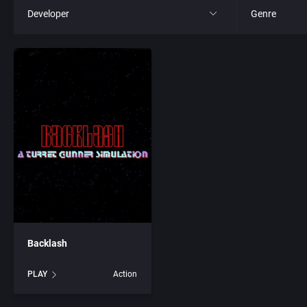
Developer
Genre
All
All
221B Software Development
4X
3D Realms Entertainment, Inc.
Action RPG
7th Level, Inc.
Adult
8th Day, The
Africa
ACA Soft, S.L.
Amusement 
Backlash
Access Software, Inc.
Ancient Egyp
PLAY
Action
Accolade, Inc.
Anime / Ma