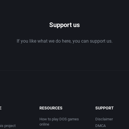
1986
Support us
1987
If you like what we do here, you can support us.
1988
1989
1990
1991
1992
E
RESOURCES
SUPPORT
1993
How to play DOS games
Disclaimer
online
is project
DMCA