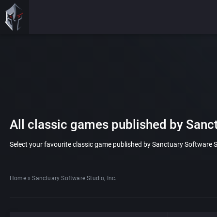
All classic games published by Sanct
Select your favourite classic game published by Sanctuary Software Stud
Home
»
Sanctuary Software Studio, Inc.