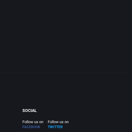
SOCIAL
Follow us on
Follow us on
FACEBOOK
TWITTER