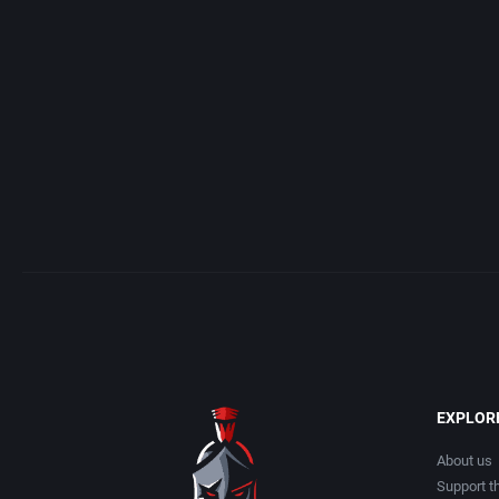
Acme Interactive, Inc.
Arcade
Acord Games
Artillery
ACRO Studio
Asia
Action Games, Inc.
Automobile
Activision, Inc.
Barbarian
Addix Software Development, Inc.
Baseball
Adeline Software International
Basketball
EXPLOR
Adept Software
BattleMech
About us
Support th