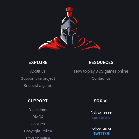
1990
Baseball
Adeline Software International
1991
Basketball
Adept Software
1992
BattleMech
ADK Corporation
1993
Beat 'em up / Brawler
Advanced Microcomputer Systems
EXPLORE
RESOURCES
About us
How to play DOS games online
1994
Bible
Advanced Systems
Support this project
Contact us
Request a game
1995
Bike / Bicycling
Adventuresoft Ltd.
SUPPORT
SOCIAL
1996
Board / Party Game
Aeon Electronic Entertainment, Inc.
Disclaimer
Follow us on
DMCA
FACEBOOK
1997
Boxing
Aftershock Entertainment
Cookies
Follow us on
Copyright Policy
TWITTER
1998
Business Simulation
Agawa s.r.o.
Privacy policy