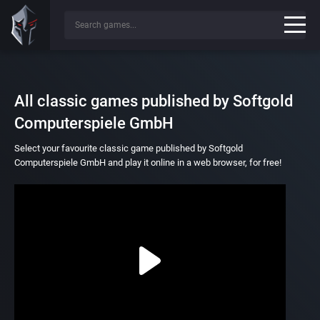
All classic games published by Softgold
Computerspiele GmbH
Select your favourite classic game published by Softgold
Computerspiele GmbH and play it online in a web browser, for free!