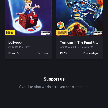
1981
Africa
ACA Soft, S.L.
1982
Amusement park
Access Software, Inc.
1983
Ancient Egypt
Accolade, Inc.
1984
Lollypop
Turrican II: The Final Fight
Anime / Manga
Acme Interactive, Inc.
Arcade
Platform
Arcade
Sci-Fi / Futuristic
PLAY
Platform
PLAY
Run and gun
1985
Arcade
Acord Games
1986
Artillery
ACRO Studio
Support us
1987
Asia
Action Games, Inc.
If you like what we do here, you can support us.
1988
Automobile
Activision, Inc.
1989
Barbarian
Addix Software Development, Inc.