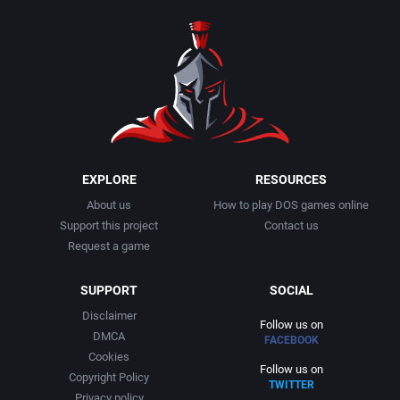
1990
Baseball
Adeline Software International
1991
Basketball
Adept Software
1992
BattleMech
ADK Corporation
1993
Beat 'em up / Brawler
Advanced Microcomputer Systems
EXPLORE
RESOURCES
About us
How to play DOS games online
1994
Bible
Advanced Systems
Support this project
Contact us
Request a game
1995
Bike / Bicycling
Adventuresoft Ltd.
SUPPORT
SOCIAL
1996
Board / Party Game
Aeon Electronic Entertainment, Inc.
Disclaimer
Follow us on
DMCA
FACEBOOK
1997
Boxing
Aftershock Entertainment
Cookies
Follow us on
Copyright Policy
TWITTER
1998
Business Simulation
Agawa s.r.o.
Privacy policy