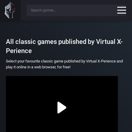
All classic games published by Virtual X-
Perience
Select your favourite classic game published by Virtual X-Perience and
play it online in a web browser, for free!