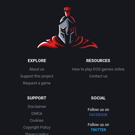
1990
Baseball
Adeline Software International
1991
Basketball
Adept Software
1992
BattleMech
ADK Corporation
1993
Beat 'em up / Brawler
Advanced Microcomputer Systems
EXPLORE
RESOURCES
About us
How to play DOS games online
1994
Bible
Advanced Systems
Support this project
Contact us
Request a game
1995
Bike / Bicycling
Adventuresoft Ltd.
SUPPORT
SOCIAL
1996
Board / Party Game
Aeon Electronic Entertainment, Inc.
Disclaimer
Follow us on
DMCA
FACEBOOK
1997
Boxing
Aftershock Entertainment
Cookies
Follow us on
Copyright Policy
TWITTER
1998
Business Simulation
Agawa s.r.o.
Privacy policy