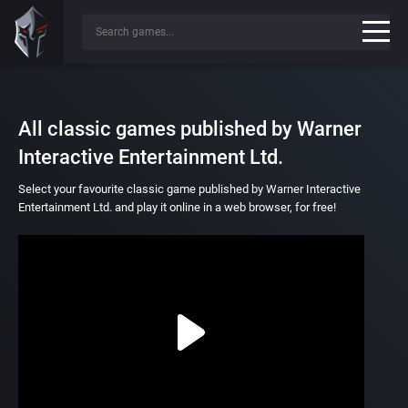
All classic games published by Warner
Interactive Entertainment Ltd.
Select your favourite classic game published by Warner Interactive
Entertainment Ltd. and play it online in a web browser, for free!