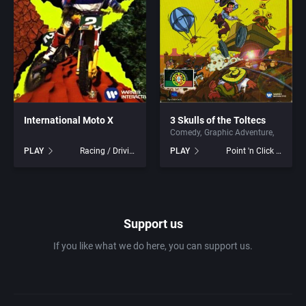
1981
Africa
ACA Soft, S.L.
1982
Amusement park
Access Software, Inc.
1983
Ancient Egypt
Accolade, Inc.
1984
International Moto X
3 Skulls of the Toltecs
Anime / Manga
Acme Interactive, Inc.
Comedy
Graphic Adventure
PLAY
Racing / Driving
PLAY
Point 'n Click Adventure
1985
Arcade
Acord Games
1986
Artillery
ACRO Studio
Support us
1987
Asia
Action Games, Inc.
If you like what we do here, you can support us.
1988
Automobile
Activision, Inc.
1989
Barbarian
Addix Software Development, Inc.