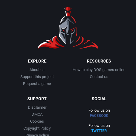
1990
Baseball
Adeline Software International
1991
Basketball
Adept Software
1992
BattleMech
ADK Corporation
1993
Beat 'em up / Brawler
Advanced Microcomputer Systems
EXPLORE
RESOURCES
About us
How to play DOS games online
1994
Bible
Advanced Systems
Support this project
Contact us
Request a game
1995
Bike / Bicycling
Adventuresoft Ltd.
SUPPORT
SOCIAL
1996
Board / Party Game
Aeon Electronic Entertainment, Inc.
Disclaimer
Follow us on
DMCA
FACEBOOK
1997
Boxing
Aftershock Entertainment
Cookies
Follow us on
Copyright Policy
TWITTER
1998
Business Simulation
Agawa s.r.o.
Privacy policy