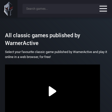
All classic games published by
WarnerActive
Select your favourite classic game published by WarnerActive and play it
online in a web browser, for free!