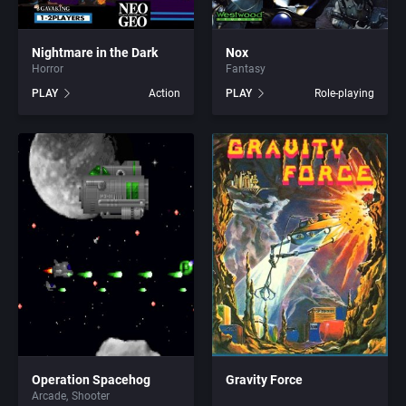
Barbarian
Activision (UK) Limited
Adeline Software International
Baseball
Activision Publishing, Inc.
Adept Software
Nightmare in the Dark
Nox
Horror
Fantasy
PLAY
Action
PLAY
Role-playing
Basketball
Activision, Inc.
ADK Corporation
BattleMech
Addison-Wesley Publishing
Advanced Microcomputer Systems
Beat 'em up / Brawler
Advanced Computer Products
Advanced Systems
Bible
Advanced Systems
Adventuresoft Ltd.
Bike / Bicycling
Adventuresoft Ltd.
Aeon Electronic Entertainment, Inc.
Board / Party Game
Aegis Development, Inc.
Aftershock Entertainment
Boxing
Albisoft
Agawa s.r.o.
Operation Spacehog
Gravity Force
Arcade
Shooter