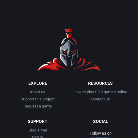
Detective / Mystery
Atari Corporation
Apocalypse Studios
Dinosaurs
Atari Games Corporation
Apogee Software, Ltd.
Dungeon Crawler
Atari, Inc.
Applied Computing Services, Inc.
Ecology / Nature
Atlus Software Inc.
APSS Austria
Egypt
Audiogenic Software Ltd.
Apus
EXPLORE
RESOURCES
Europe
Avalanche Games
Arc Developments
About us
How to play DOS games online
Support this project
Contact us
Falling Block Puzzle
Azeroth, Inc.
Arcade Masters
Request a game
Fantasy
B&N Companies, Inc.
SUPPORT
SOCIAL
Arcanum Computing
Disclaimer
Follow us on
Fighting
Back Alley Publishing
ARGON Software GmbH
DMCA