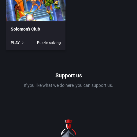
1983
Ancient Egypt
Absolute Entertainment
1984
Solomon’s Club
Anime / Manga
Access Software, Inc.
PLAY
Puzzle-solving
1985
Arcade
Acclaim Entertainment, Inc.
1986
Artillery
Accolade, Inc.
Support us
1987
Asia
Acer
If you like what we do here, you can support us.
1988
Automobile
Acord Games
1989
Barbarian
Activision (UK) Limited
1990
Baseball
Activision Publishing, Inc.