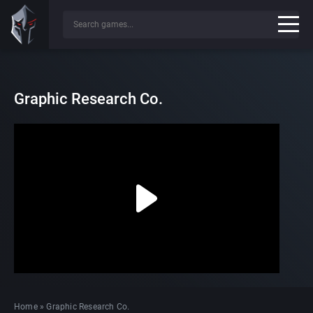
Graphic Research Co.
Home
»
Graphic Research Co.