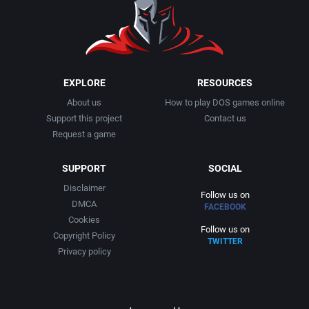
1991
Basketball
Activision, Inc.
1992
BattleMech
Addison-Wesley Publishing
1993
Beat 'em up / Brawler
Advanced Computer Products
EXPLORE
RESOURCES
About us
How to play DOS games online
1994
Bible
Advanced Systems
Support this project
Contact us
Request a game
1995
Bike / Bicycling
Adventuresoft Ltd.
SUPPORT
SOCIAL
1996
Board / Party Game
Aegis Development, Inc.
Disclaimer
Follow us on
DMCA
FACEBOOK
1997
Boxing
Albisoft
Cookies
Follow us on
Copyright Policy
TWITTER
1998
Business Simulation
Alternative [R&R]
Privacy policy
1999
Cancelled
Alternative Software Ltd.