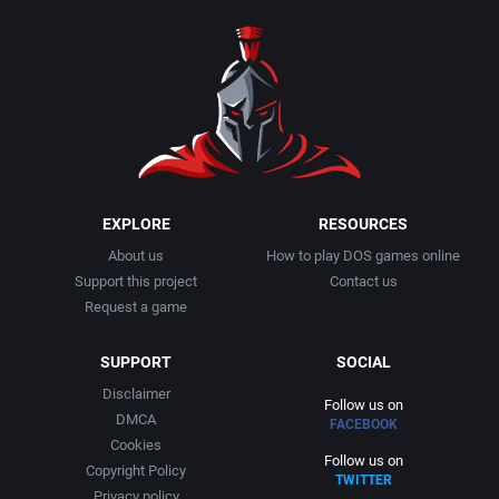
1990
Baseball
Activision Publishing, Inc.
1991
Basketball
Activision, Inc.
1992
BattleMech
Addison-Wesley Publishing
1993
Beat 'em up / Brawler
Advanced Computer Products
EXPLORE
RESOURCES
About us
How to play DOS games online
1994
Bible
Advanced Systems
Support this project
Contact us
Request a game
1995
Bike / Bicycling
Adventuresoft Ltd.
SUPPORT
SOCIAL
1996
Board / Party Game
Aegis Development, Inc.
Disclaimer
Follow us on
DMCA
FACEBOOK
1997
Boxing
Albisoft
Cookies
Follow us on
Copyright Policy
TWITTER
1998
Business Simulation
Alternative [R&R]
Privacy policy