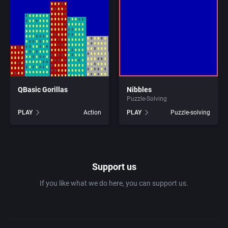
1981
Africa
7th Level, Inc.
1982
Amusement park
Abersoft Limited
1983
Ancient Egypt
Absolute Entertainment
1984
QBasic Gorillas
Nibbles
Anime / Manga
Access Software, Inc.
Puzzle-Solving
PLAY
Action
PLAY
Puzzle-solving
1985
Arcade
Acclaim Entertainment, Inc.
1986
Artillery
Accolade, Inc.
Support us
1987
Asia
Acer
If you like what we do here, you can support us.
1988
Automobile
Acord Games
1989
Barbarian
Activision (UK) Limited