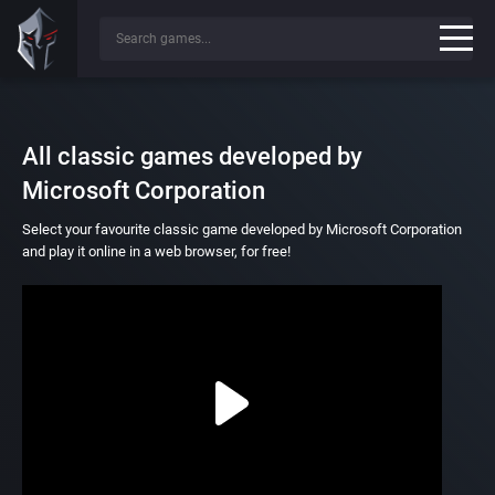
All classic games developed by
Microsoft Corporation
Select your favourite classic game developed by Microsoft Corporation
and play it online in a web browser, for free!