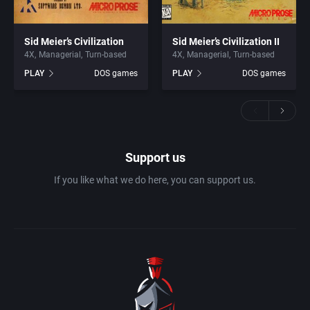
Sid Meier’s Civilization
Sid Meier’s Civilization II
4X
Managerial
Turn-based
4X
Managerial
Turn-based
PLAY
DOS games
PLAY
DOS games
Support us
If you like what we do here, you can support us.