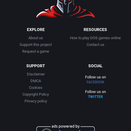
EXPLORE
RESOURCES
About us
How to play DOS games online
Support this project
Contact us
Request a game
SUPPORT
SOCIAL
Disclaimer
Follow us on
DMCA
FACEBOOK
Cookies
Follow us on
Copyright Policy
TWITTER
Privacy policy