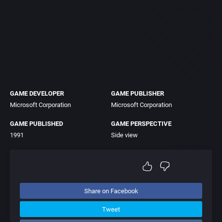
GAME DEVELOPER
GAME PUBLISHER
Microsoft Corporation
Microsoft Corporation
GAME PUBLISHED
GAME PERSPECTIVE
1991
Side view
Share on Facebook
Tweet