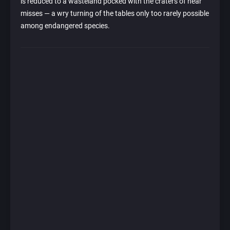
is reduced to a wasteland pocked with the craters of near
misses — a wry turning of the tables only too rarely possible
among endangered species.