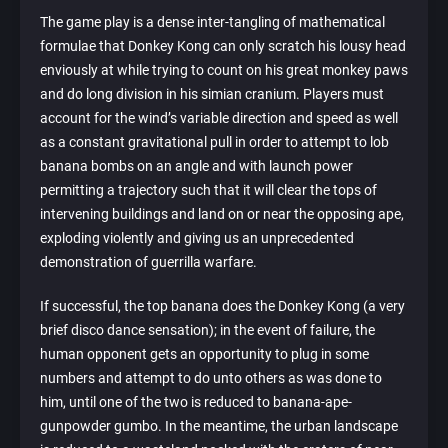
The game play is a dense inter-tangling of mathematical
formulae that Donkey Kong can only scratch his lousy head
enviously at while trying to count on his great monkey paws
and do long division in his simian cranium. Players must
account for the wind’s variable direction and speed as well
as a constant gravitational pull in order to attempt to lob
banana bombs on an angle and with launch power
permitting a trajectory such that it will clear the tops of
intervening buildings and land on or near the opposing ape,
exploding violently and giving us an unprecedented
demonstration of guerrilla warfare.
If successful, the top banana does the Donkey Kong (a very
brief disco dance sensation); in the event of failure, the
human opponent gets an opportunity to plug in some
numbers and attempt to do unto others as was done to
him, until one of the two is reduced to banana-ape-
gunpowder gumbo. In the meantime, the urban landscape