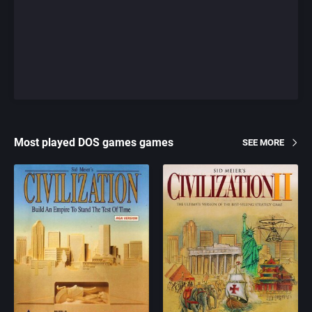
Most played DOS games games
SEE MORE