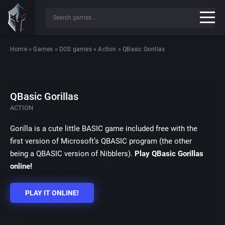
Home
»
Games
»
DOS games
»
Action
»
QBasic Gorillas
QBasic Gorillas
ACTION
Gorilla is a cute little BASIC game included free with the
first version of Microsoft’s QBASIC program (the other
being a QBASIC version of Nibblers).
Play QBasic Gorillas
online!
PLAY IT ONLINE!