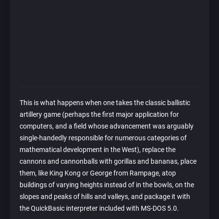
This is what happens when one takes the classic ballistic
artillery game (perhaps the first major application for
computers, and a field whose advancement was arguably
single-handedly responsible for numerous categories of
mathematical development in the West), replace the
cannons and cannonballs with gorillas and bananas, place
them, like King Kong or George from Rampage, atop
buildings of varying heights instead of in the bowls, on the
slopes and peaks of hills and valleys, and package it with
the QuickBasic interpreter included with MS-DOS 5.0.