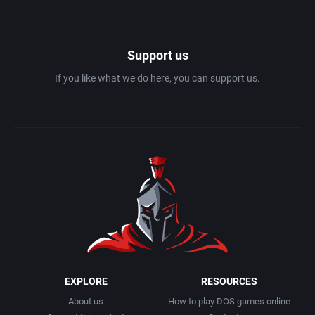
Support us
If you like what we do here, you can support us.
EXPLORE
RESOURCES
About us
How to play DOS games online