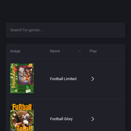
Image
Name
Play
Football Limited
Football Glory