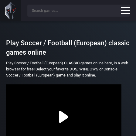
Play Soccer / Football (European) classic
games online
Play Soccer / Football (European) CLASSIC games online here, in a web
browser for free! Select your favorite DOS, WINDOWS or Console
Soccer / Football (European) game and play it online.