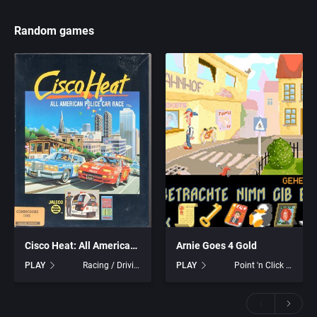
Random games
Cisco Heat: All American Police Car Race
Arnie Goes 4 Gold
PLAY
Racing / Driving
PLAY
Point 'n Click Adventure