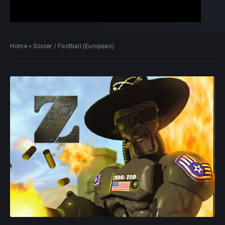
Home
»
Soccer / Football (European)