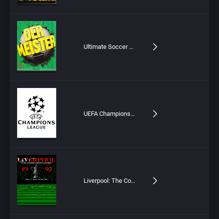
Ultimate Soccer Manager
UEFA Champions League
Liverpool: The Computer Game