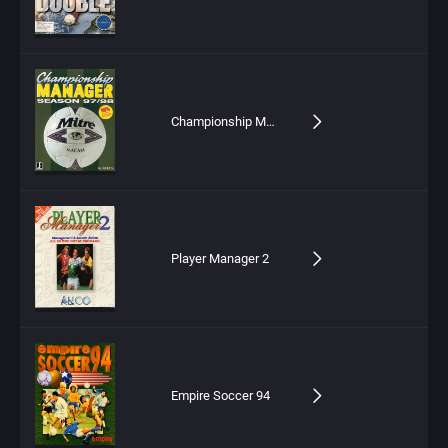
Championship Manager: Season 97/98
Player Manager 2
Empire Soccer 94