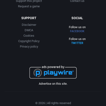
Support this project
Contact us
Request a game
SUPPORT
SOCIAL
Disclaimer
Follow us on
DMCA
FACEBOOK
Cookies
Follow us on
Copyright Policy
TWITTER
Privacy policy
Advertise on this site.
© 2026 | All rights reserved