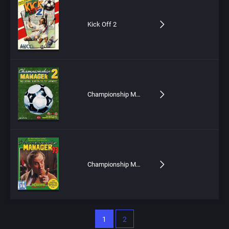
Kick Off 2
Championship Manager 2
Championship Manager 93-94
1
2