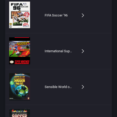
FIFA Soccer ’96
International Superstar Soccer Deluxe
Sensible World of Soccer ’96/’97