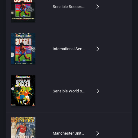
Sensible Soccer: European Champions – 92/93 Edition
International Sensible Soccer
Sensible World of Soccer
Manchester United: The Double