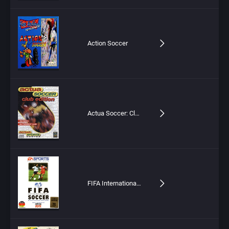
Action Soccer
Actua Soccer: Club Edition
FIFA International Soccer