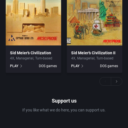
Sid Meier’s Civilization
Sid Meier’s Civilization II
4X
Managerial
Turn-based
4X
Managerial
Turn-based
PLAY
DOS games
PLAY
DOS games
Support us
If you like what we do here, you can support us.