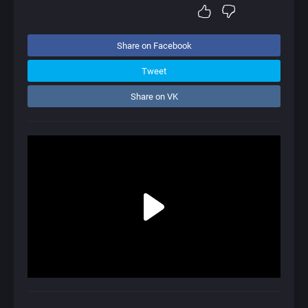
Share on Facebook
Tweet
Share on VK