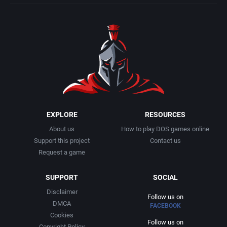
EXPLORE
RESOURCES
About us
How to play DOS games online
Support this project
Contact us
Request a game
SUPPORT
SOCIAL
Disclaimer
Follow us on
DMCA
FACEBOOK
Cookies
Follow us on
Copyright Policy