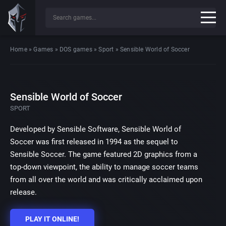
Home
»
Games
»
DOS games
»
Sport
»
Sensible World of Soccer
Sensible World of Soccer
SPORT
Developed by Sensible Software, Sensible World of
Soccer was first released in 1994 as the sequel to
Sensible Soccer. The game featured 2D graphics from a
top-down viewpoint, the ability to manage soccer teams
from all over the world and was critically acclaimed upon
release.
PLAY IT ONLINE!