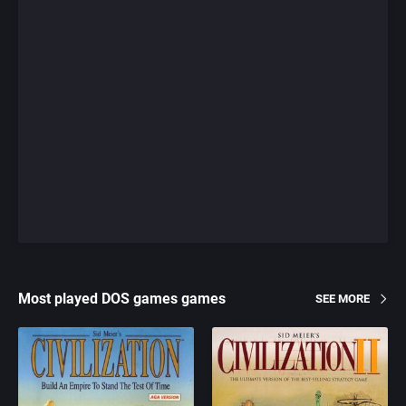
Most played DOS games games
SEE MORE