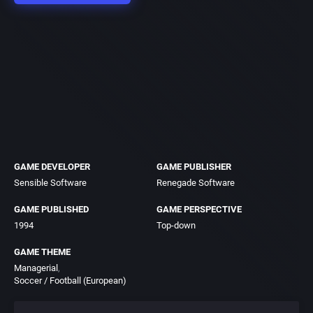
GAME DEVELOPER
GAME PUBLISHER
Sensible Software
Renegade Software
GAME PUBLISHED
GAME PERSPECTIVE
1994
Top-down
GAME THEME
Managerial
Soccer / Football (European)