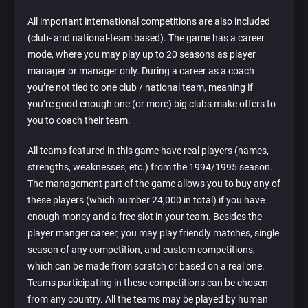
All important international competitions are also included
(club- and national-team based). The game has a career
mode, where you may play up to 20 seasons as player
manager or manager only. During a career as a coach
you’re not tied to one club / national team, meaning if
you’re good enough one (or more) big clubs make offers to
you to coach their team.
All teams featured in this game have real players (names,
strengths, weaknesses, etc.) from the 1994/1995 season.
The management part of the game allows you to buy any of
these players (which number 24,000 in total) if you have
enough money and a free slot in your team. Besides the
player manger career, you may play friendly matches, single
season of any competition, and custom competitions,
which can be made from scratch or based on a real one.
Teams participating in these competitions can be chosen
from any country. All the teams may be played by human