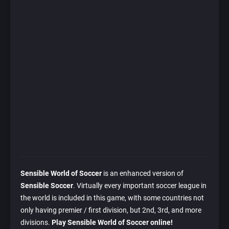
Sensible World of Soccer
is an enhanced version of
Sensible Soccer
. Virtually every important soccer league in
the world is included in this game, with some countries not
only having premier / first division, but 2nd, 3rd, and more
divisions.
Play Sensible World of Soccer online!