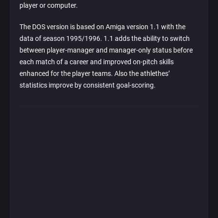
player or computer.
The DOS version is based on Amiga version 1.1 with the
data of season 1995/1996. 1.1 adds the ability to switch
between player-manager and manager-only status before
each match of a career and improved on-pitch skills
enhanced for the player teams. Also the athlethes’
statistics improve by consistent goal-scoring.