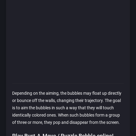
Depending on the aiming, the bubbles may float up directly
or bounce off the walls, changing their trajectory. The goal
is to aim the bubbles in such a way that they will touch
identically colored ones. When such bubbles form a group
of three or more, they pop and disappear from the screen.
Play Bust-A-Move / Puzzle Bobble online!