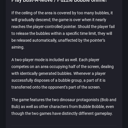
If the ceiling of the area is covered by too many bubbles, it
will gradually descend; the game is over when it nearly
reaches the player-controlled pointer. Should the player fail
to release the bubbles within a specific time limit, they will
be released automatically, unaffected by the pointer’s
aiming.
A two-player mode is included as well. Each player
competes on an area occupying half of the screen, dealing
with identically generated bubbles. Whenever a player
successfully disposes of a bubble group, a part of it is
transferred onto the opponent’s part of the screen.
The game features the two dinosaur protagonists (Bob and
Bub) as well as other characters from Bubble Bobble, even
though the two games have distinctly different gameplay.