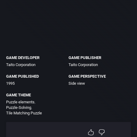
GAME DEVELOPER
GAME PUBLISHER
Taito Corporation
Taito Corporation
GAME PUBLISHED
GAME PERSPECTIVE
1995
Side view
GAME THEME
Puzzle elements
Puzzle-Solving
Tile Matching Puzzle