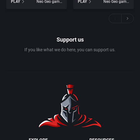
PLAY
Neo Geo games
PLAY
Neo Geo games
Support us
If you like what we do here, you can support us.
EXPLORE
RESOURCES