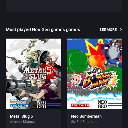
Most played Neo Geo games games
SEE MORE
Metal Slug 5
Neo Bomberman
Anime / Manga
Sci-Fi / Futuristic