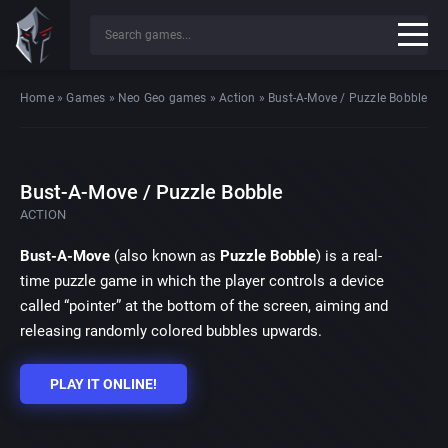
Home
»
Games
»
Neo Geo games
»
Action
»
Bust-A-Move / Puzzle Bobble
Bust-A-Move / Puzzle Bobble
ACTION
Bust-A-Move
(also known as
Puzzle Bobble
) is a real-
time puzzle game in which the player controls a device
called “pointer” at the bottom of the screen, aiming and
releasing randomly colored bubbles upwards.
PLAY IT ONLINE!