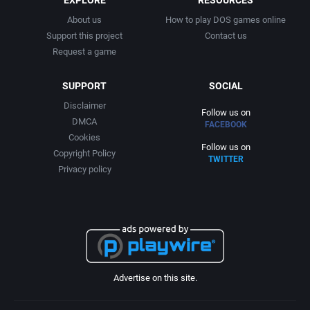
About us
How to play DOS games online
Support this project
Contact us
Request a game
SUPPORT
SOCIAL
Disclaimer
Follow us on
DMCA
FACEBOOK
Cookies
Follow us on
Copyright Policy
TWITTER
Privacy policy
Advertise on this site.