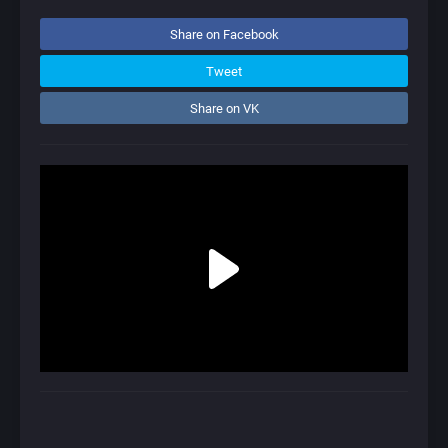
Share on Facebook
Tweet
Share on VK