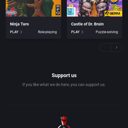
Ninja Taro
Castle of Dr. Brain
PLAY
Role-playing
PLAY
Puzzle-solving
Support us
If you like what we do here, you can support us.