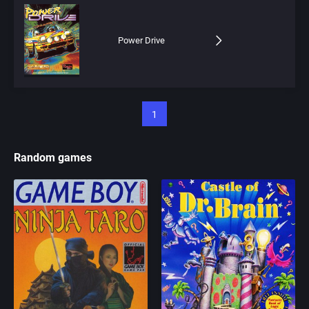
Power Drive
1
Random games