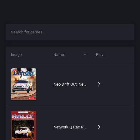
Image
Name
Play
Neo Drift Out: New Technology
Network Q Rac Rally