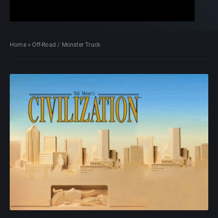
Home
»
Off-Road / Monster Truck