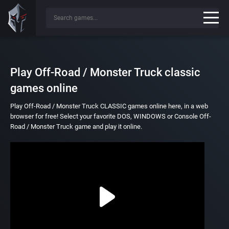
Play Off-Road / Monster Truck classic
games online
Play Off-Road / Monster Truck CLASSIC games online here, in a web
browser for free! Select your favorite DOS, WINDOWS or Console Off-
Road / Monster Truck game and play it online.