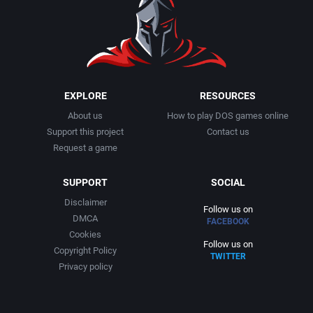
EXPLORE
RESOURCES
About us
How to play DOS games online
Support this project
Contact us
Request a game
SUPPORT
SOCIAL
Disclaimer
Follow us on
DMCA
FACEBOOK
Cookies
Follow us on
Copyright Policy
TWITTER
Privacy policy