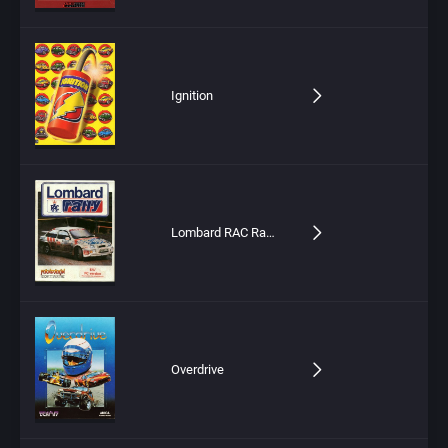
Ignition
Lombard RAC Rally
Overdrive