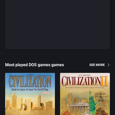
Most played DOS games games
SEE MORE