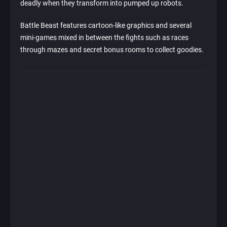
deadly when they transform into pumped up robots.
Battle Beast features cartoon-like graphics and several
mini-games mixed in between the fights such as races
through mazes and secret bonus rooms to collect goodies.