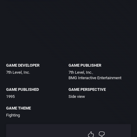
GAME DEVELOPER
GAME PUBLISHER
7th Level, Inc.
7th Level, Inc.
BMG Interactive Entertainment
GAME PUBLISHED
GAME PERSPECTIVE
1995
Side view
GAME THEME
Fighting