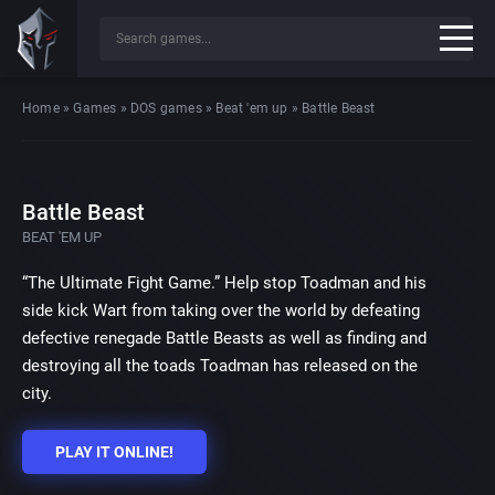
Home
»
Games
»
DOS games
»
Beat 'em up
»
Battle Beast
Battle Beast
BEAT 'EM UP
“The Ultimate Fight Game.” Help stop Toadman and his
side kick Wart from taking over the world by defeating
defective renegade Battle Beasts as well as finding and
destroying all the toads Toadman has released on the
city.
PLAY IT ONLINE!