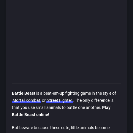
Battle Beast
is a beat-em-up fighting game in the style of
Mortal Kombat
or
Street Fighter
. The only difference is
that you use small animals to battle one another.
Play
Battle Beast online!
But beware because these cute, little animals become