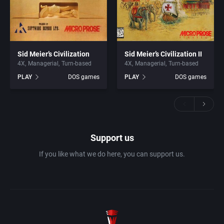
Sid Meier’s Civilization
Sid Meier’s Civilization II
4X
Managerial
Turn-based
4X
Managerial
Turn-based
PLAY
DOS games
PLAY
DOS games
Support us
If you like what we do here, you can support us.