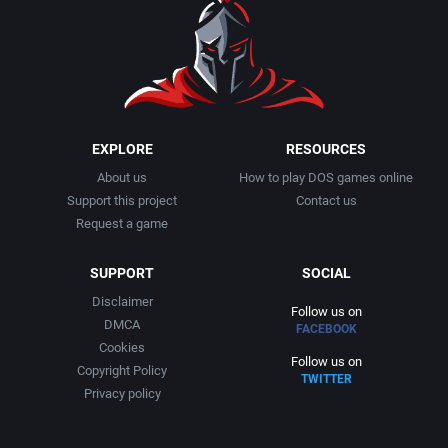
EXPLORE
RESOURCES
About us
How to play DOS games online
Support this project
Contact us
Request a game
SUPPORT
SOCIAL
Disclaimer
Follow us on
DMCA
FACEBOOK
Cookies
Follow us on
Copyright Policy
TWITTER
Privacy policy