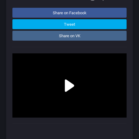
Share on Facebook
Tweet
Share on VK