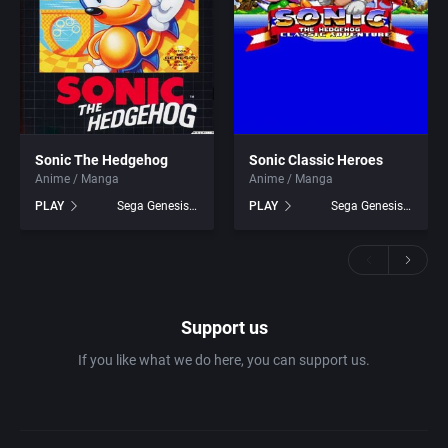
Sonic The Hedgehog
Sonic Classic Heroes
Anime / Manga
Anime / Manga
PLAY
Sega Genesis games
PLAY
Sega Genesis games
Support us
If you like what we do here, you can support us.