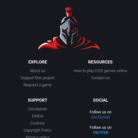
EXPLORE
RESOURCES
About us
How to play DOS games online
Support this project
Contact us
Request a game
SUPPORT
SOCIAL
Disclaimer
Follow us on
DMCA
FACEBOOK
Cookies
Follow us on
Copyright Policy
TWITTER
Privacy policy