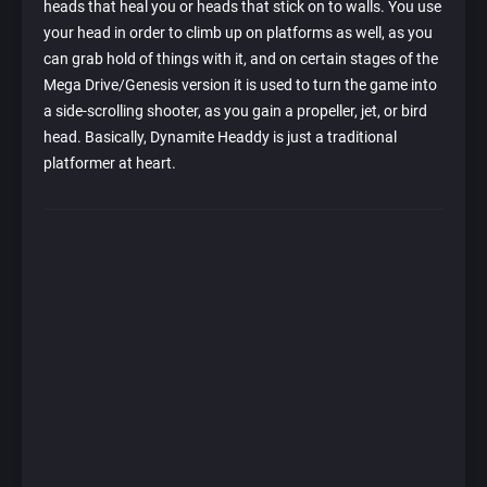
heads that heal you or heads that stick on to walls. You use
your head in order to climb up on platforms as well, as you
can grab hold of things with it, and on certain stages of the
Mega Drive/Genesis version it is used to turn the game into
a side-scrolling shooter, as you gain a propeller, jet, or bird
head. Basically, Dynamite Headdy is just a traditional
platformer at heart.