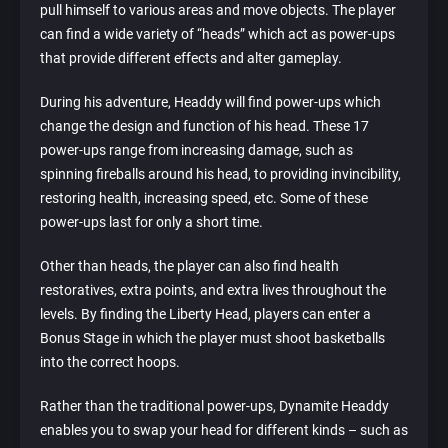
pull himself to various areas and move objects. The player
can find a wide variety of “heads” which act as power-ups
that provide different effects and alter gameplay.
During his adventure, Headdy will find power-ups which
change the design and function of his head. These 17
power-ups range from increasing damage, such as
spinning fireballs around his head, to providing invincibility,
restoring health, increasing speed, etc. Some of these
power-ups last for only a short time.
Other than heads, the player can also find health
restoratives, extra points, and extra lives throughout the
levels. By finding the Liberty Head, players can enter a
Bonus Stage in which the player must shoot basketballs
into the correct hoops.
Rather than the traditional power-ups, Dynamite Headdy
enables you to swap your head for different kinds – such as