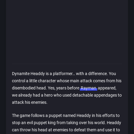
Dynamite Headdy is a platformer… with a difference. You
control a little character whose main attack comes from his
disembodied head. Yes, years before
Rayman
appeared,
we already had a hero who used detachable appendages to
attack his enemies.
The game follows a puppet named Headdy in his efforts to
stop an evil puppet king from taking over his world. Headdy
can throw his head at enemies to defeat them and use it to