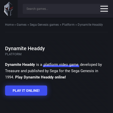
Home
»
Games
»
Sega Genesis games
»
Platform
»
Dynamite Headdy
Dynamite Headdy
PLATFORM
Dynamite Headdy
is a
platform video game
developed by
Treasure and published by Sega for the Sega Genesis in
1994.
Play Dynamite Headdy online!
PLAY IT ONLINE!