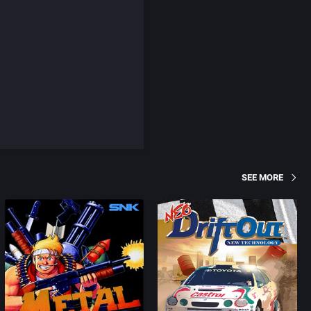
SEE MORE