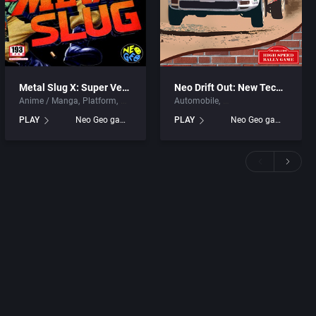
Metal Slug X: Super Vehicle – 001
Neo Drift Out: New Technology
Anime / Manga
Platform
Automobile
PLAY
Neo Geo games
PLAY
Neo Geo games