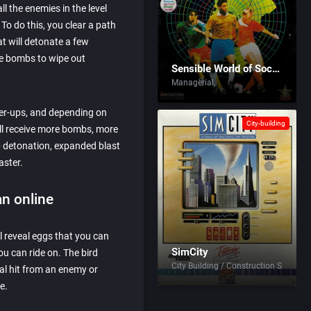
l the enemies in the level
To do this, you clear a path
t will detonate a few
he bombs to wipe out
Sensible World of Soccer
Managerial
er-ups, and depending on
City-building
ill receive more bombs, more
 detonation, expanded blast
aster.
n online
l reveal eggs that you can
SimCity
ou can ride on. The bird
City Building / Construction Simulati
al hit from an enemy or
e.