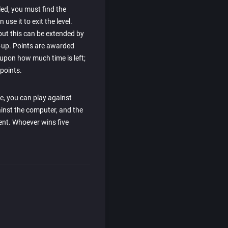
led, you must find the
use it to exit the level.
 but this can be extended by
-up. Points are awarded
 upon how much time is left;
points.
e, you can play against
ainst the computer, and the
ent. Whoever wins five