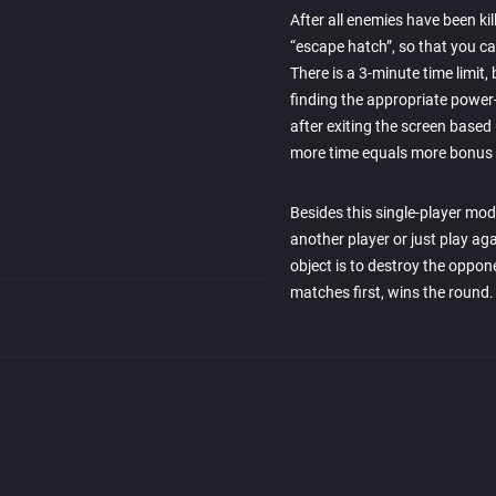
After all enemies have been kil
“escape hatch”, so that you can 
There is a 3-minute time limit,
finding the appropriate power
after exiting the screen based
more time equals more bonus 
Besides this single-player mod
another player or just play ag
object is to destroy the oppon
matches first, wins the round.