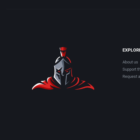
EXPLOR
About us
Support th
Request 