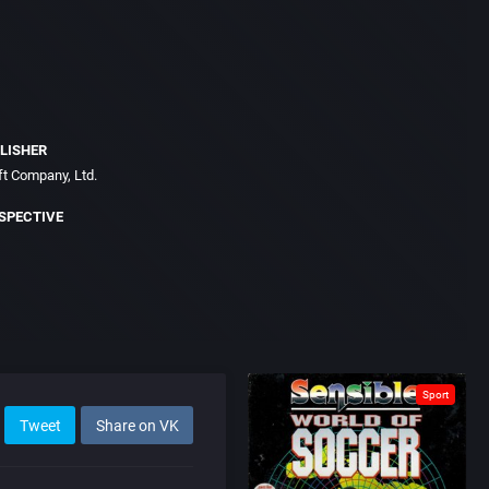
LISHER
t Company, Ltd.
SPECTIVE
Sport
Tweet
Share on VK