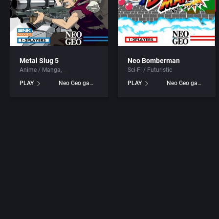
Metal Slug 5
Neo Bomberman
Anime / Manga
Sci-Fi / Futuristic
PLAY
Neo Geo games
PLAY
Neo Geo games