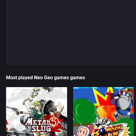
Most played Neo Geo games games