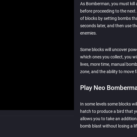
As Bomberman, you must kill al
before proceeding to the next. 
of blocks by setting bombs tha
seconds later, and then use t
enemies.
Some blocks will uncover pow
which ones you collect, you w
lives, more time, manual bomb
zone, and the ability to move f
Play Neo Bomberma
In some levels some blocks wil
hatch to produce a bird that y
allows you to take an addition
bomb blast without losing a lif