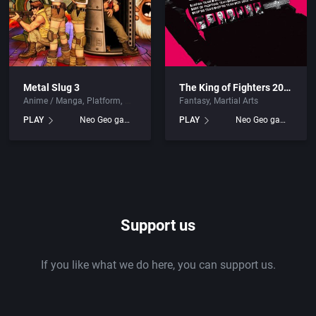
Metal Slug 3
The King of Fighters 2002: Challenge to Ultimate Battle
Anime / Manga
Platform
Fantasy
Martial Arts
PLAY
Neo Geo games
PLAY
Neo Geo games
Support us
If you like what we do here, you can support us.