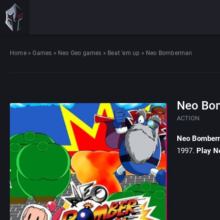
Home
»
Games
»
Neo Geo games
»
Beat 'em up
»
Neo Bomberman
Neo Bo
ACTION
Neo Bomber
1997.
Play N