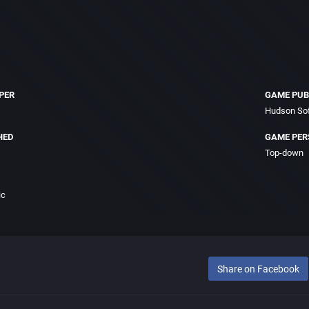
PER
GAME PUB
Hudson Sof
HED
GAME PER
Top-down
ic
Share on Facebook