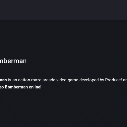
mberman
man
is an action-maze arcade video game developed by Produce! a
eo Bomberman online!