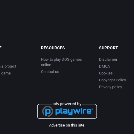
E
RESOURCES
SUPPORT
How to play DOS games
Disclaimer
online
is project
DMCA
Contact us
a game
Cookies
Copyright Policy
Privacy policy
Advertise on this site.