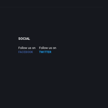
SOCIAL
Follow us on
Follow us on
FACEBOOK
TWITTER