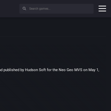
nd published by Hudson Soft for the Neo Geo MVS on May 1,