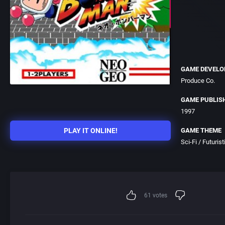
GAME DEVELO
Produce Co.
GAME PUBLIS
1997
PLAY IT ONLINE!
GAME THEME
Sci-Fi / Futurist
61
votes