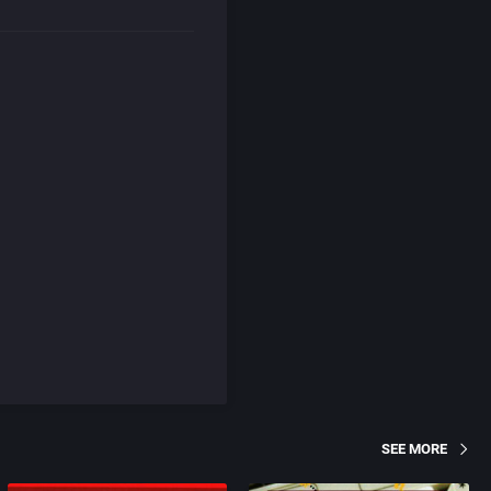
SEE MORE