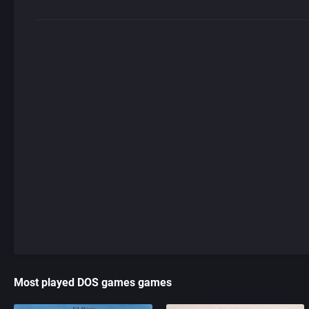
Most played DOS games games