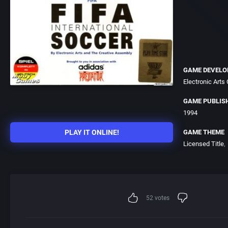
GAME DEVELO
Electronic Arts
GAME PUBLIS
1994
PLAY IT ONLINE!
GAME THEME
Licensed Title
52
votes