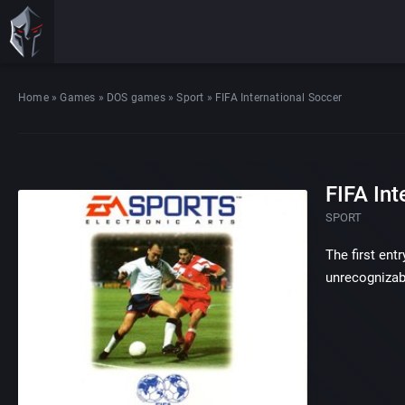
Home
»
Games
»
DOS games
»
Sport
»
FIFA International Soccer
FIFA Int
SPORT
The first ent
unrecognizab