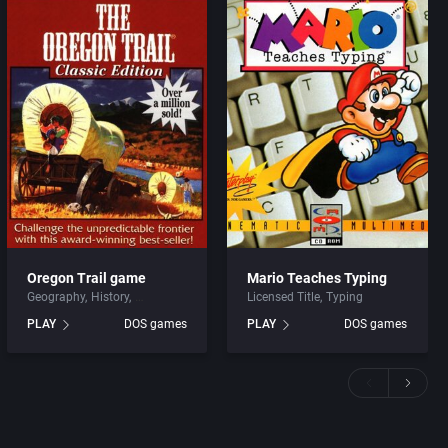
Oregon Trail game
Mario Teaches Typing
Geography
History
Licensed Title
Typing
PLAY
DOS games
PLAY
DOS games