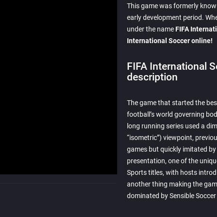
This game was formerly known 
early development period. Whe
under the name
FIFA Internat
International Soccer online!
FIFA International 
description
The game that started the best
football’s world governing body,
long running series used a dim
“isometric”) viewpoint, previou
games but quickly imitated by s
presentation, one of the uniqu
Sports titles, with hosts intr
another thing making the gam
dominated by Sensible Soccer