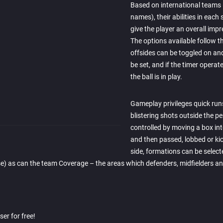
Based on international teams (
names), their abilities in each 
give the player an overall imp
The options available follow t
offsides can be toggled on an
be set, and if the timer operat
the ball is in play.
Gameplay privileges quick run
blistering shots outside the pe
controlled by moving a box into
and then passed, lobbed or kick
side, formations can be selecte
e) as can the team Coverage – the areas which defenders, midfielders and
er for free!