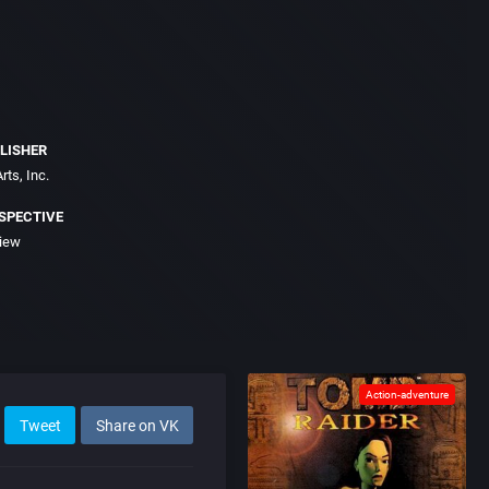
LISHER
rts, Inc.
SPECTIVE
view
Action-adventure
Tweet
Share on VK