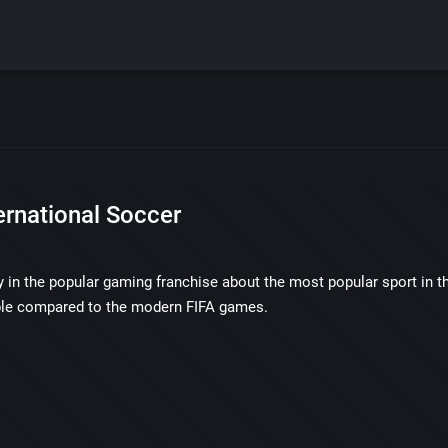
ernational Soccer
ry in the popular gaming franchise about the most popular sport in the
le compared to the modern FIFA games.