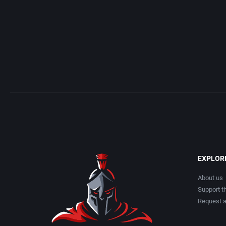
EXPLOR
About us
Support th
Request 