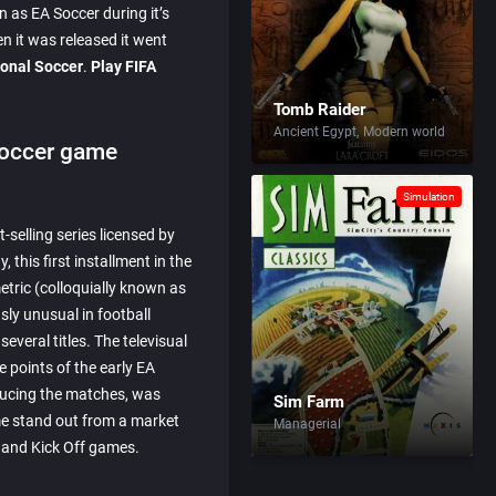
as EA Soccer during it’s
n it was released it went
ional Soccer
.
Play FIFA
Tomb Raider
Ancient Egypt
Modern world
Soccer game
Simulation
-selling series licensed by
 this first installment in the
etric (colloquially known as
sly unusual in football
everal titles. The televisual
e points of the early EA
oducing the matches, was
Sim Farm
e stand out from a market
Managerial
 and Kick Off games.