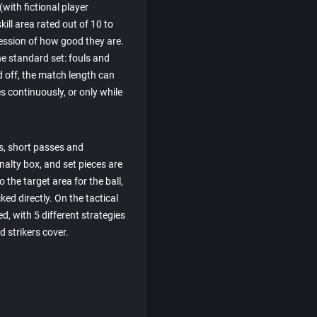
with fictional player
skill area rated out of 10 to
ression of how good they are.
he standard set: fouls and
d off, the match length can
es continuously, or only while
s, short passes and
nalty box, and set pieces are
 the target area for the ball,
ed directly. On the tactical
d, with 5 different strategies
 strikers cover.