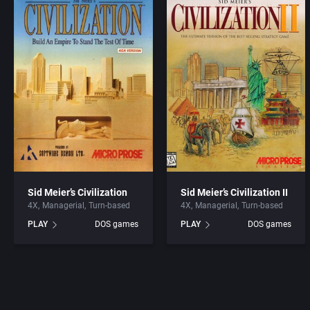
Sid Meier’s Civilization
Sid Meier’s Civilization II
4X
Managerial
Turn-based
4X
Managerial
Turn-based
PLAY
DOS games
PLAY
DOS games