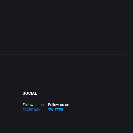
SOCIAL
Follow us on
Follow us on
FACEBOOK
TWITTER