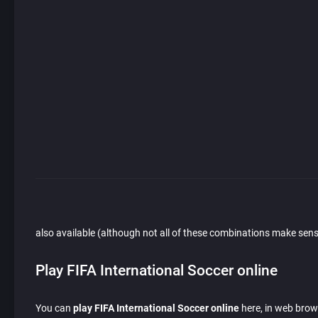
also available (although not all of these combinations make sens
Play FIFA International Soccer online
You can
play FIFA International Soccer online
here, in web brows