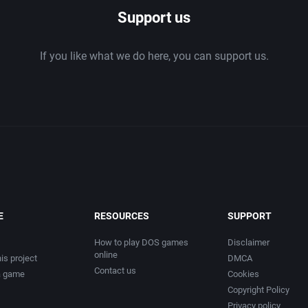
Support us
If you like what we do here, you can support us.
E
RESOURCES
SUPPORT
How to play DOS games
Disclaimer
online
is project
DMCA
Contact us
a game
Cookies
Copyright Policy
Privacy policy