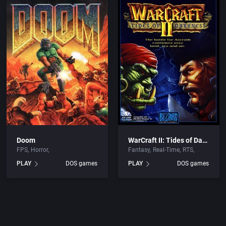
Doom
WarCraft II: Tides of Darkness
FPS
Horror
Fantasy
Real-Time
RTS
PLAY
DOS games
PLAY
DOS games