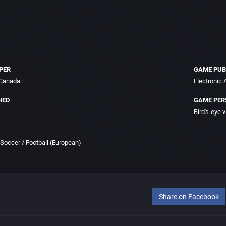
PER
GAME PUB
 Canada
Electronic A
HED
GAME PER
Bird's-eye 
Soccer / Football (European)
Share on Facebook