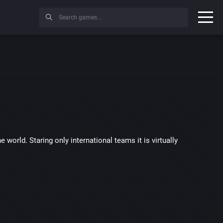
 world. Staring only international teams it is virtually