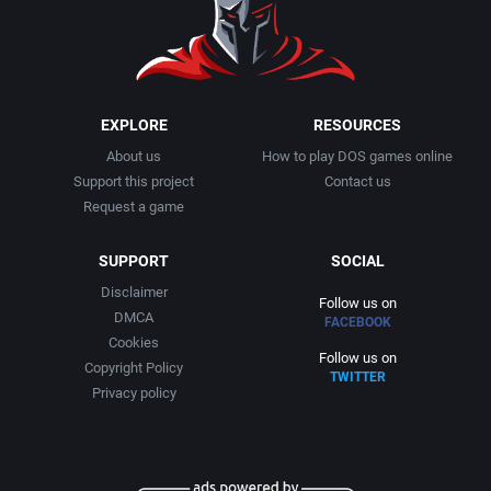
1999
Cancelled
AGD Interactive
2000
Cards
Aicom Corporation
EXPLORE
RESOURCES
About us
How to play DOS games online
2001
Casino
Albino Frog Software, Inc.
Support this project
Contact us
Request a game
2002
Chess
Albisoft
SUPPORT
SOCIAL
2003
China (Ancient/Imperial)
Alive Software
Disclaimer
Follow us on
DMCA
FACEBOOK
2004
Christmas
Almanic Corp.
Cookies
Follow us on
Copyright Policy
TWITTER
2005
City Building / Construction Simulation
Alpha Denshi Kōgyō Co.
Privacy policy
2006
Classical antiquity
Alternative Software Ltd.