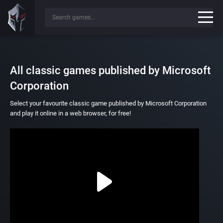
All classic games published by Microsoft
Corporation
Select your favourite classic game published by Microsoft Corporation
and play it online in a web browser, for free!