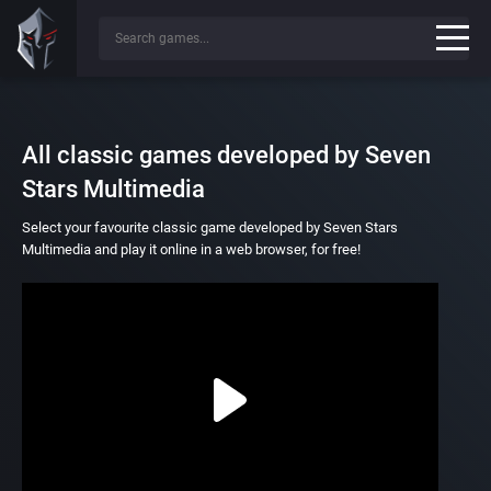
All classic games developed by Seven
Stars Multimedia
Select your favourite classic game developed by Seven Stars
Multimedia and play it online in a web browser, for free!