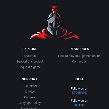
1990
Baseball
Activision Publishing, Inc.
1991
Basketball
Activision, Inc.
1992
BattleMech
Addison-Wesley Publishing
1993
Beat 'em up / Brawler
Advanced Computer Products
EXPLORE
RESOURCES
About us
How to play DOS games online
1994
Bible
Advanced Systems
Support this project
Contact us
Request a game
1995
Bike / Bicycling
Adventuresoft Ltd.
SUPPORT
SOCIAL
1996
Board / Party Game
Aegis Development, Inc.
Disclaimer
Follow us on
DMCA
FACEBOOK
1997
Boxing
Albisoft
Cookies
Follow us on
Copyright Policy
TWITTER
1998
Business Simulation
Alternative [R&R]
Privacy policy