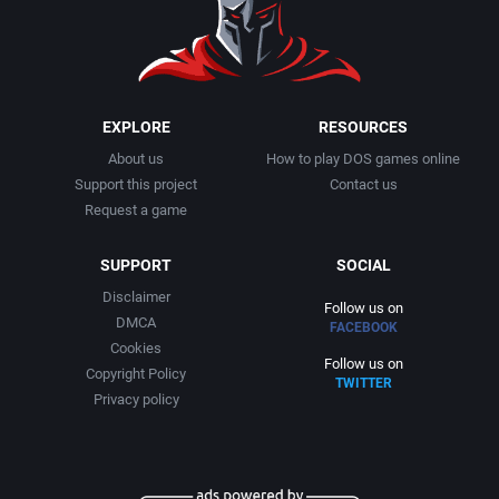
1999
Cancelled
Alternative Software Ltd.
2000
Cards
American Sammy Corporation
EXPLORE
RESOURCES
About us
How to play DOS games online
2001
Casino
American Technos Inc.
Support this project
Contact us
Request a game
2002
Chess
American Treco Corporation
SUPPORT
SOCIAL
2003
China (Ancient/Imperial)
Amtex
Disclaimer
Follow us on
DMCA
FACEBOOK
2004
Christmas
Anco Software Ltd.
Cookies
Follow us on
Copyright Policy
TWITTER
2005
City Building / Construction Simulation
Apogee Software, Ltd.
Privacy policy
2006
Classical antiquity
Aproman