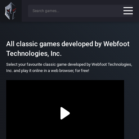
All classic games developed by Webfoot
Technologies, Inc.
Select your favourite classic game developed by Webfoot Technologies,
Inc. and play it online in a web browser, for free!