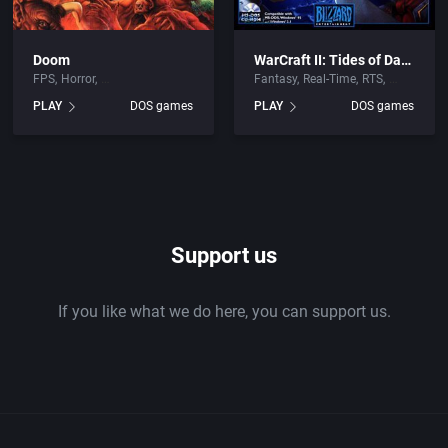
Doom
WarCraft II: Tides of Darkness
FPS
Horror
Fantasy
Real-Time
RTS
PLAY
DOS games
PLAY
DOS games
Support us
If you like what we do here, you can support us.