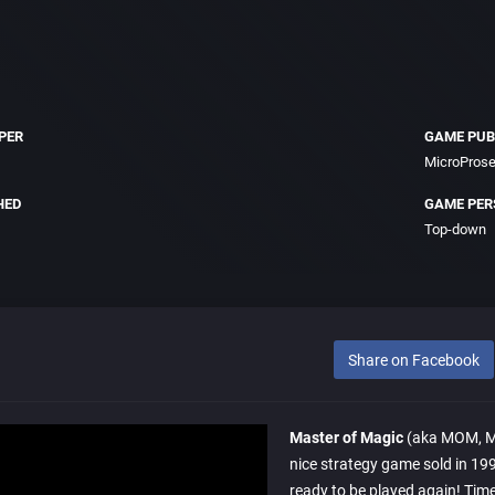
PER
GAME PUB
MicroProse
HED
GAME PER
Top-down
Share on Facebook
Master of Magic
(aka MOM, Maî
nice strategy game sold in 199
ready to be played again! Time