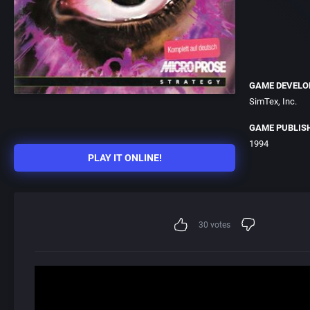
GAME DEVELO
SimTex, Inc.
GAME PUBLIS
1994
PLAY IT ONLINE!
30
votes