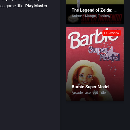
deo game title.
Play Master
The Legend of Zelda: A Link to the Past
Anime / Manga
Fantasy
Educational
Barbie Super Model
Arcade
Licensed Title