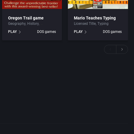
Oregon Trail game
Mario Teaches Typing
Geography
History
Licensed Title
Typing
PLAY
DOS games
PLAY
DOS games