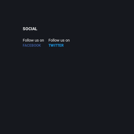
SOCIAL
Follow us on
Follow us on
FACEBOOK
TWITTER