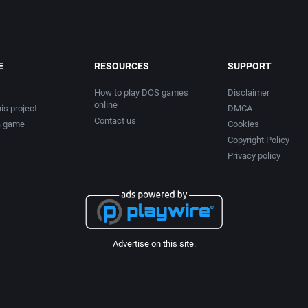
E
RESOURCES
SUPPORT
How to play DOS games
Disclaimer
online
is project
DMCA
Contact us
a game
Cookies
Copyright Policy
Privacy policy
Advertise on this site.