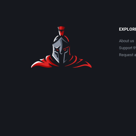
EXPLOR
About us
Support th
Request 