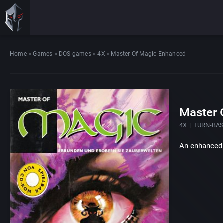
Home
»
Games
»
DOS games
»
4X
»
Master Of Magic Enhanced
Master 
4X
TURN-BA
An enhanced 