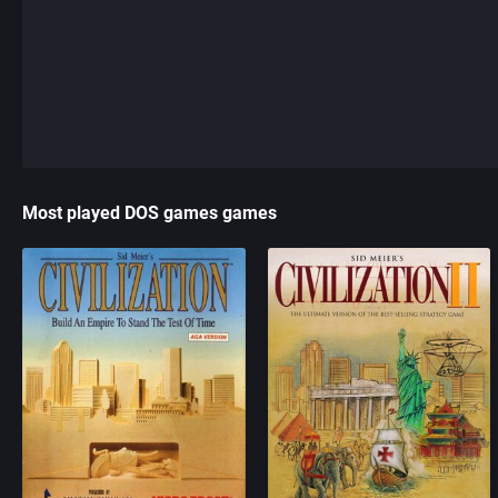
Most played DOS games games