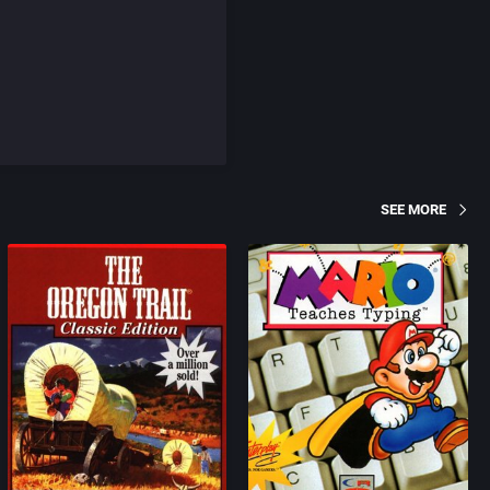
SEE MORE