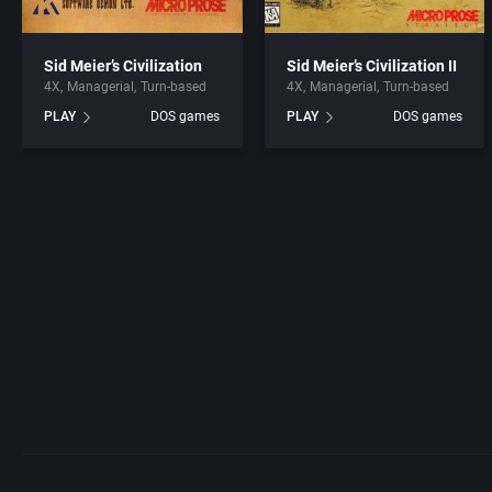
Sid Meier’s Civilization
Sid Meier’s Civilization II
4X
Managerial
Turn-based
4X
Managerial
Turn-based
PLAY
DOS games
PLAY
DOS games