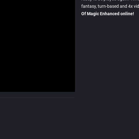
fantasy, turn-based and 4x vi
Of Magic Enhanced online!