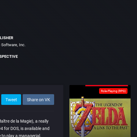
LISHER
 Software, Inc.
SPECTIVE
Role-Playing (RPG)
Tweet
Share on VK
tre de la Magie), a really
4 for DOS, is available and
 to play a managerial,