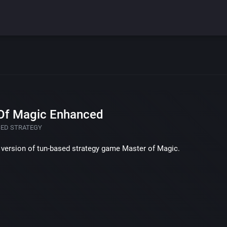
Of Magic Enhanced
SED STRATEGY
version of tun-based strategy game Master of Magic.