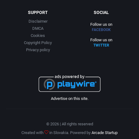
SUPPORT
SOCIAL
Disclaimer
Follow us on
DMCA
FACEBOOK
Cookies
Follow us on
Copyright Policy
TWITTER
Privacy policy
Advertise on this site.
© 2026 | All rights reserved
Created with
in Slovakia. Powered by
Arcade Startup