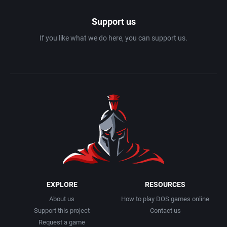
Support us
If you like what we do here, you can support us.
EXPLORE
RESOURCES
About us
How to play DOS games online
Support this project
Contact us
Request a game