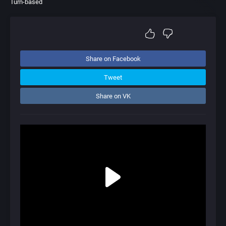
Turn-based
Share on Facebook
Tweet
Share on VK