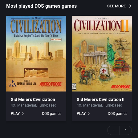
Most played DOS games games
SEE MORE
Sid Meier’s Civilization
Sid Meier’s Civilization II
4X
Managerial
Turn-based
4X
Managerial
Turn-based
PLAY
DOS games
PLAY
DOS games