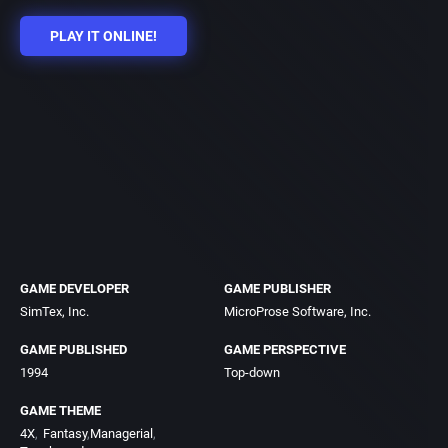
PLAY IT ONLINE!
GAME DEVELOPER
GAME PUBLISHER
SimTex, Inc.
MicroProse Software, Inc.
GAME PUBLISHED
GAME PERSPECTIVE
1994
Top-down
GAME THEME
4X
Fantasy
Managerial