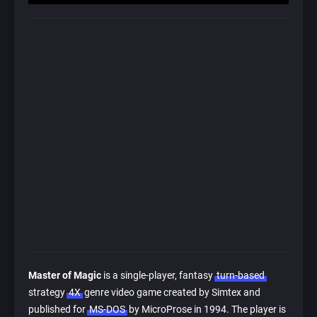
Master of Magic
is a single-player, fantasy
turn-based
strategy
4X
genre video game created by Simtex and
published for
MS-DOS
by MicroProse in 1994. The player is