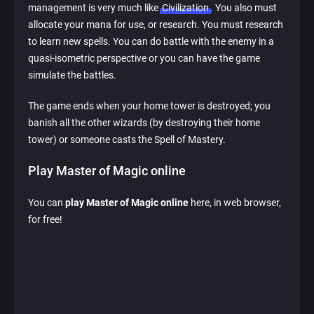
management is very much like
Civilization
. You also must
allocate your mana for use, or research. You must research
to learn new spells. You can do battle with the enemy in a
quasi-isometric perspective or you can have the game
simulate the battles.
The game ends when your home tower is destroyed; you
banish all the other wizards (by destroying their home
tower) or someone casts the Spell of Mastery.
Play Master of Magic online
You can
play Master of Magic online
here, in web browser,
for free!