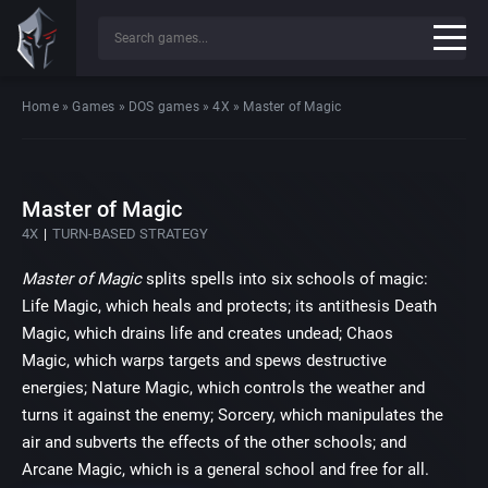
Home
»
Games
»
DOS games
»
4X
»
Master of Magic
Master of Magic
4X
TURN-BASED STRATEGY
Master of Magic
splits spells into six schools of magic:
Life Magic, which heals and protects; its antithesis Death
Magic, which drains life and creates undead; Chaos
Magic, which warps targets and spews destructive
energies; Nature Magic, which controls the weather and
turns it against the enemy; Sorcery, which manipulates the
air and subverts the effects of the other schools; and
Arcane Magic, which is a general school and free for all.