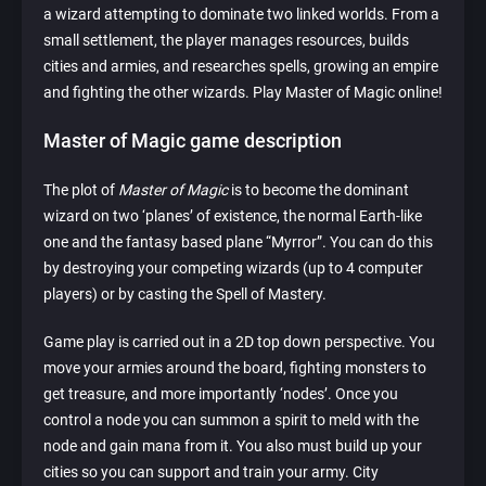
a wizard attempting to dominate two linked worlds. From a
small settlement, the player manages resources, builds
cities and armies, and researches spells, growing an empire
and fighting the other wizards. Play Master of Magic online!
Master of Magic game description
The plot of
Master of Magic
is to become the dominant
wizard on two ‘planes’ of existence, the normal Earth-like
one and the fantasy based plane “Myrror”. You can do this
by destroying your competing wizards (up to 4 computer
players) or by casting the Spell of Mastery.
Game play is carried out in a 2D top down perspective. You
move your armies around the board, fighting monsters to
get treasure, and more importantly ‘nodes’. Once you
control a node you can summon a spirit to meld with the
node and gain mana from it. You also must build up your
cities so you can support and train your army. City