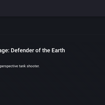
age: Defender of the Earth
perspective tank shooter.