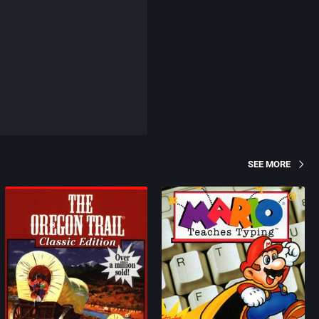
SEE MORE