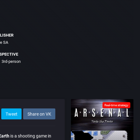
LISHER
ce SA
SPECTIVE
3rd-person
Real-time strategy
Tweet
Share on VK
Earth
is a shooting game in