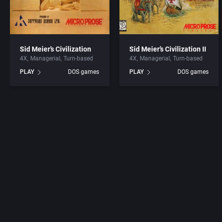
Sid Meier’s Civilization
Sid Meier’s Civilization II
4X
Managerial
Turn-based
4X
Managerial
Turn-based
PLAY
DOS games
PLAY
DOS games