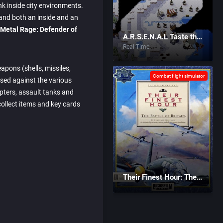
nk inside city environments.
 and both an inside and an
 Metal Rage: Defender of
A.R.S.E.N.A.L Taste the Power
Real-Time
apons (shells, missiles,
Combat flight simulator
sed against the various
opters, assault tanks and
 collect items and key cards
Their Finest Hour: The Battle of Britain