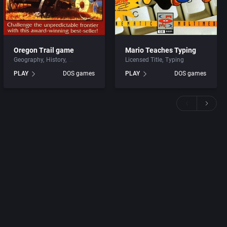
Oregon Trail game
Mario Teaches Typing
Geography
History
Licensed Title
Typing
PLAY
DOS games
PLAY
DOS games