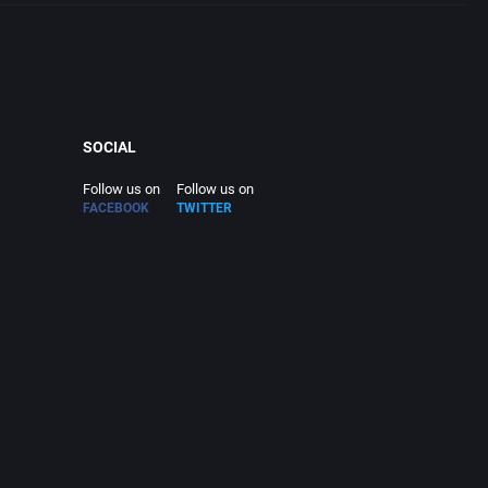
SOCIAL
Follow us on
Follow us on
FACEBOOK
TWITTER