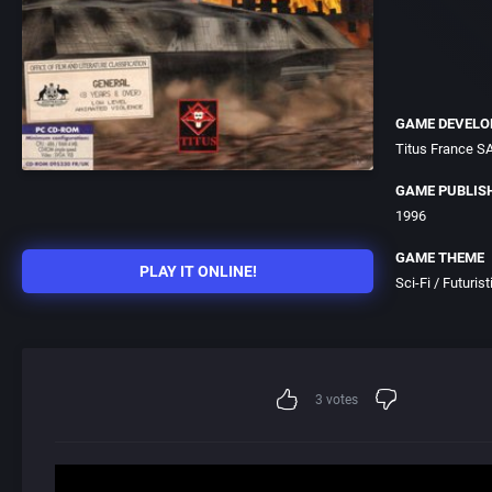
GAME DEVELO
Titus France S
GAME PUBLIS
1996
GAME THEME
PLAY IT ONLINE!
Sci-Fi / Futurist
3
votes