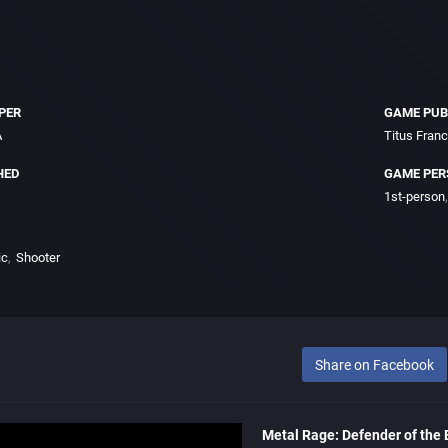
PER
GAME PUB
A
Titus Fran
HED
GAME PER
1st-person
ic
Shooter
Share on Facebook
Metal Rage: Defender of the 