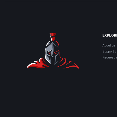
EXPLOR
About us
Support th
Request 