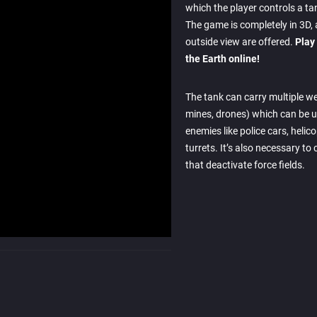
which the player controls a ta
The game is completely in 3D,
outside view are offered.
Play
the Earth online!
The tank can carry multiple we
mines, drones) which can be u
enemies like police cars, helic
turrets. It’s also necessary to
that deactivate force fields.