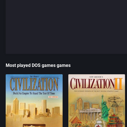
Most played DOS games games