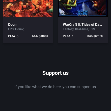
Doom
WarCraft II: Tides of Darkness
FPS
Horror
Fantasy
Real-Time
RTS
PLAY
DOS games
PLAY
DOS games
Support us
If you like what we do here, you can support us.