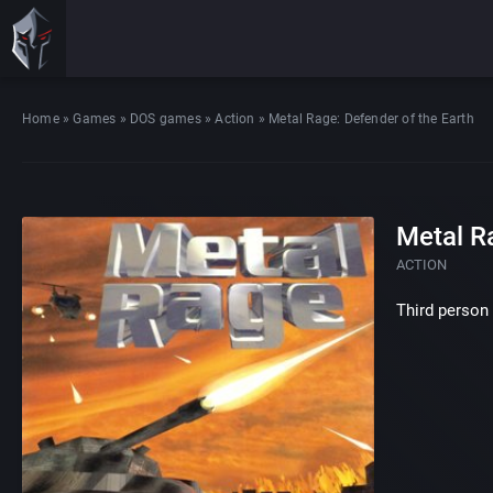
Home
»
Games
»
DOS games
»
Action
»
Metal Rage: Defender of the Earth
Metal R
ACTION
Third person 