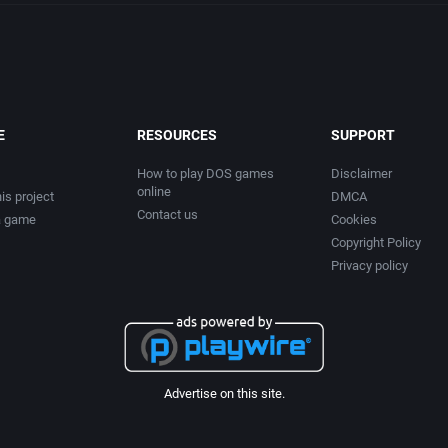
E
RESOURCES
SUPPORT
How to play DOS games
Disclaimer
online
is project
DMCA
Contact us
a game
Cookies
Copyright Policy
Privacy policy
Advertise on this site.