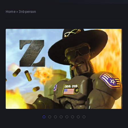
Home
»
3rd-person