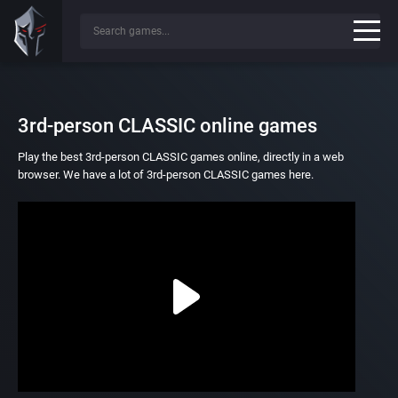
3rd-person CLASSIC online games
Play the best 3rd-person CLASSIC games online, directly in a web
browser. We have a lot of 3rd-person CLASSIC games here.