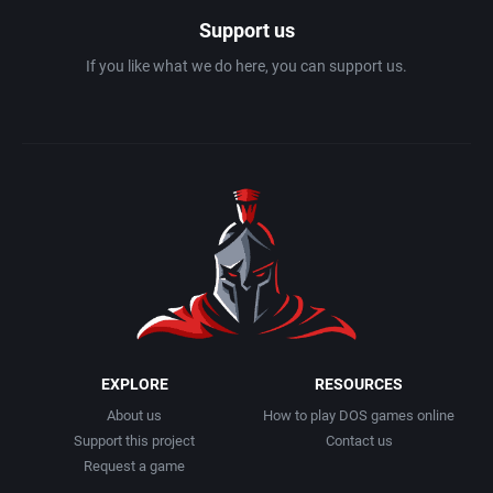
Support us
If you like what we do here, you can support us.
EXPLORE
RESOURCES
About us
How to play DOS games online
Support this project
Contact us
Request a game