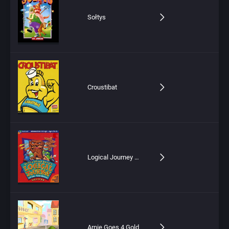
Sołtys
Croustibat
Logical Journey of the Zoombinis
Arnie Goes 4 Gold