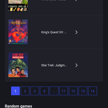
King’s Quest VII: The Princeless Bride
Star Trek: Judgment Rites
1
2
3
4
...
11
12
13
14
Random games