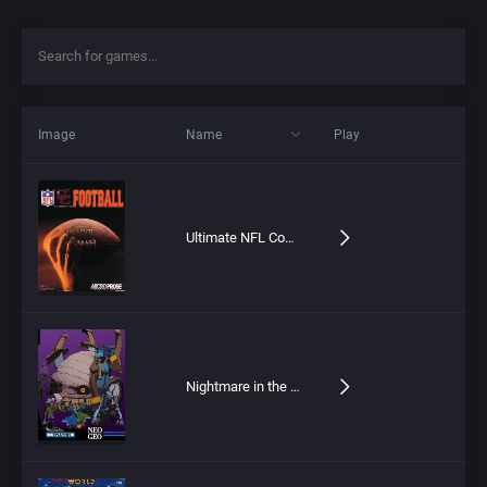
Image
Name
Play
Ultimate NFL Coaches Club Football
Nightmare in the Dark