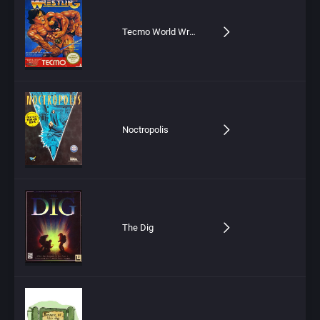
Tecmo World Wrestling
Noctropolis
The Dig