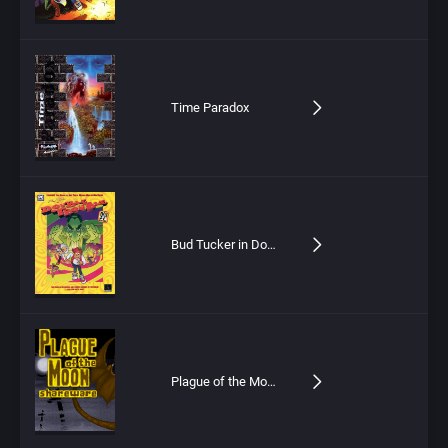
Time Paradox
Bud Tucker in Double Trouble
Plague of the Moon