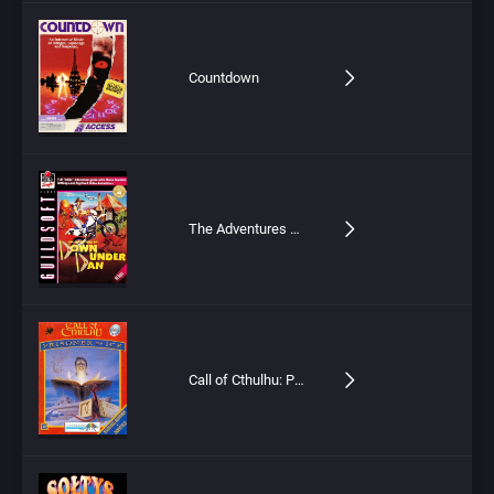
Countdown
The Adventures of Down Under Dan
Call of Cthulhu: Prisoner of Ice