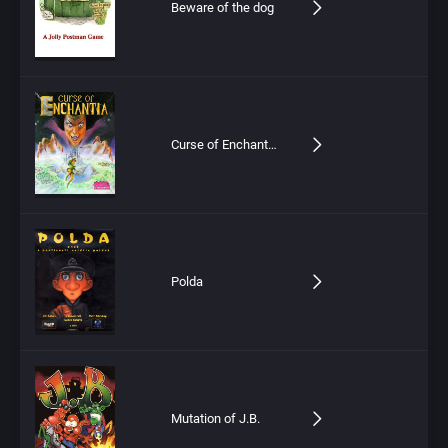
Beware of the dog
Curse of Enchantia (CD)
Polda
Mutation of J.B.