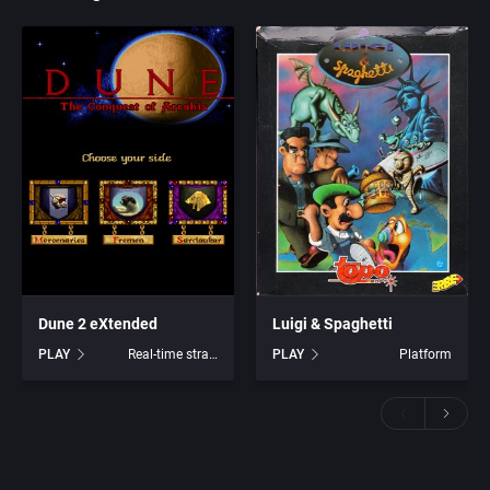
Dune 2 eXtended
Luigi & Spaghetti
PLAY
Real-time strategy
PLAY
Platform