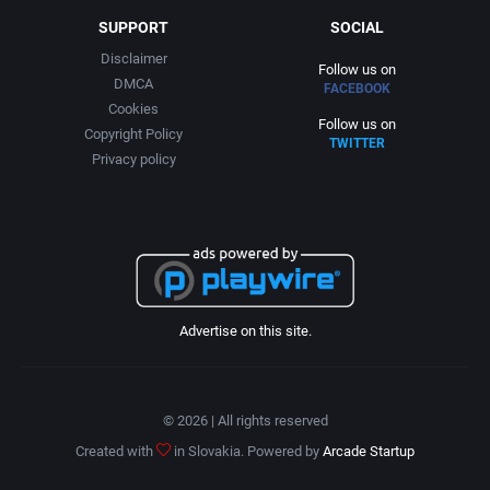
SUPPORT
SOCIAL
Disclaimer
Follow us on
DMCA
FACEBOOK
Cookies
Follow us on
Copyright Policy
TWITTER
Privacy policy
Advertise on this site.
© 2026 | All rights reserved
Created with
in Slovakia. Powered by
Arcade Startup