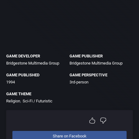
GAME DEVELOPER
GAME PUBLISHER
Bridgestone Multimedia Group
Bridgestone Multimedia Group
GAME PUBLISHED
GAME PERSPECTIVE
1994
3rd-person
GAME THEME
Religion
Sci-Fi / Futuristic
Share on Facebook