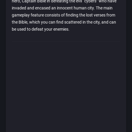
hero, Captain Bible in defeating the evil “cybers” who have
invaded and encased an innocent human city. The main
gameplay feature consists of finding the lost verses from
the Bible, which you can find scattered in the city, and can
be used to defeat your enemies.