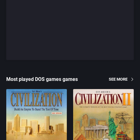
Most played DOS games games
SEE MORE