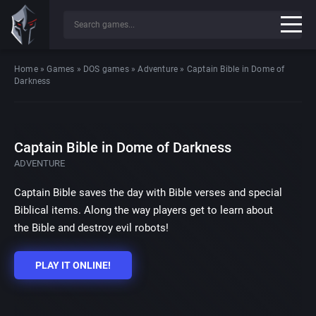
Home
»
Games
»
DOS games
»
Adventure
»
Captain Bible in Dome of
Darkness
Captain Bible in Dome of Darkness
ADVENTURE
Captain Bible saves the day with Bible verses and special
Biblical items. Along the way players get to learn about
the Bible and destroy evil robots!
PLAY IT ONLINE!