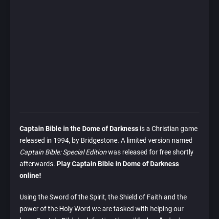
Captain Bible in the Dome of Darkness
is a Christian game
released in 1994, by Bridgestone. A limited version named
Captain Bible: Special Edition
was released for free shortly
afterwards.
Play Captain Bible in Dome of Darkness
online!
Using the Sword of the Spirit, the Shield of Faith and the
power of the Holy Word we are tasked with helping our