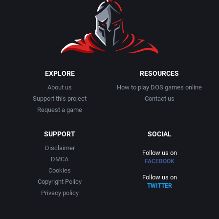
EXPLORE
RESOURCES
About us
How to play DOS games online
Support this project
Contact us
Request a game
SUPPORT
SOCIAL
Disclaimer
Follow us on
DMCA
FACEBOOK
Cookies
Follow us on
Copyright Policy
TWITTER
Privacy policy