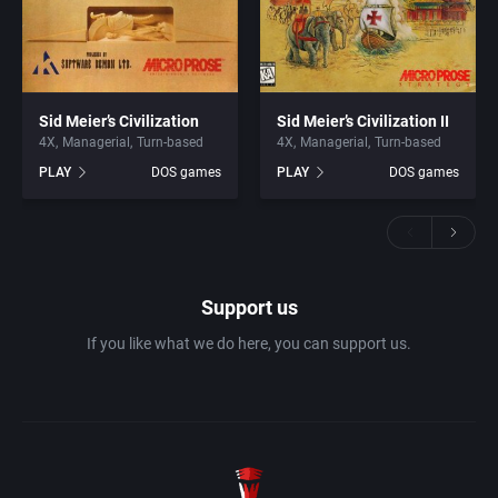
Sid Meier’s Civilization
Sid Meier’s Civilization II
4X
Managerial
Turn-based
4X
Managerial
Turn-based
PLAY
DOS games
PLAY
DOS games
Support us
If you like what we do here, you can support us.