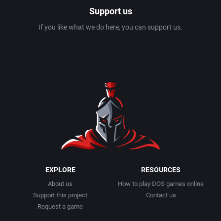
Support us
If you like what we do here, you can support us.
EXPLORE
RESOURCES
About us
How to play DOS games online
Support this project
Contact us
Request a game