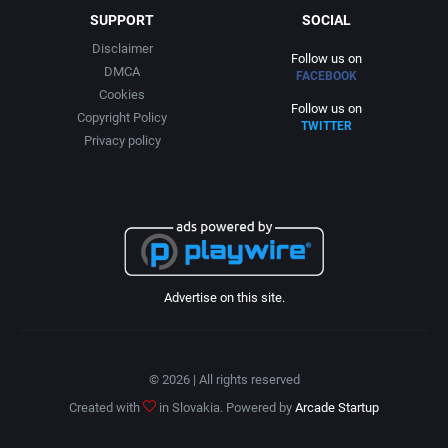
SUPPORT
SOCIAL
Disclaimer
Follow us on
DMCA
FACEBOOK
Cookies
Follow us on
Copyright Policy
TWITTER
Privacy policy
Advertise on this site.
© 2026 | All rights reserved
Created with
in Slovakia. Powered by
Arcade Startup