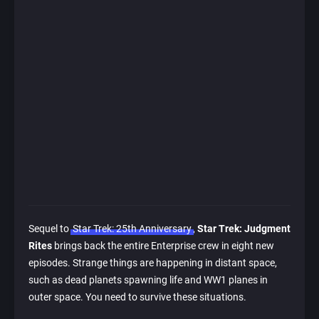
Sequel to
Star Trek: 25th Anniversary
,
Star Trek: Judgment
Rites
brings back the entire Enterprise crew in eight new
episodes. Strange things are happening in distant space,
such as dead planets spawning life and WW1 planes in
outer space. You need to survive these situations.