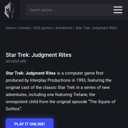
Home
»
Games
»
DOS games
»
Adventure
»
Star Trek: Judgment Rites
Star Trek: Judgment Rites
ADVENTURE
Star Trek: Judgment Rites
is a computer game first
produced by Interplay Productions in 1993, featuring the
original cast of the classic Star Trek in a series of new
adventures, including one featuring Trelane, the
omnipotent child from the original episode “The Squire of
Gothos”.
PLAY IT ONLINE!