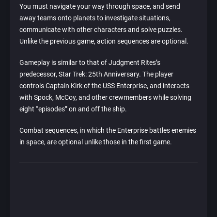
You must navigate your way through space, and send
away teams onto planets to investigate situations,
communicate with other characters and solve puzzles.
Unlike the previous game, action sequences are optional.
Gameplay is similar to that of Judgment Rites’s
predecessor, Star Trek: 25th Anniversary. The player
controls Captain Kirk of the USS Enterprise, and interacts
with Spock, McCoy, and other crewmembers while solving
eight “episodes” on and off the ship.
Combat sequences, in which the Enterprise battles enemies
in space, are optional unlike those in the first game.