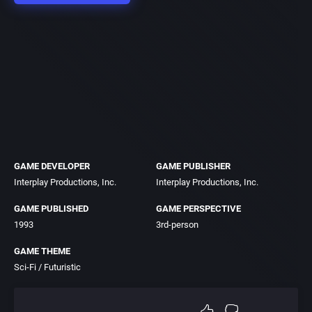
GAME DEVELOPER
GAME PUBLISHER
Interplay Productions, Inc.
Interplay Productions, Inc.
GAME PUBLISHED
GAME PERSPECTIVE
1993
3rd-person
GAME THEME
Sci-Fi / Futuristic