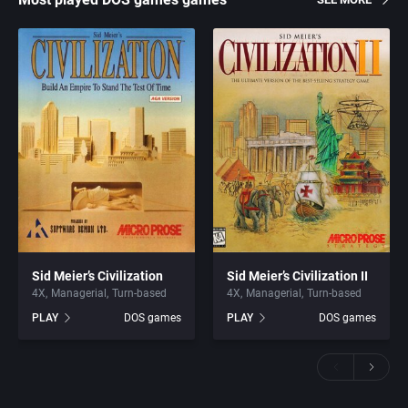
Sid Meier’s Civilization
Sid Meier’s Civilization II
4X
Managerial
Turn-based
4X
Managerial
Turn-based
PLAY
DOS games
PLAY
DOS games