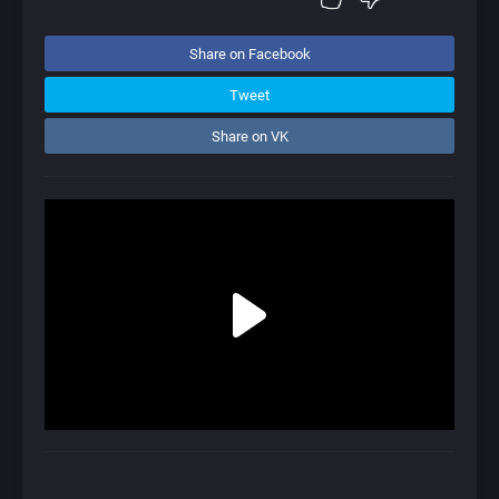
Share on Facebook
Tweet
Share on VK