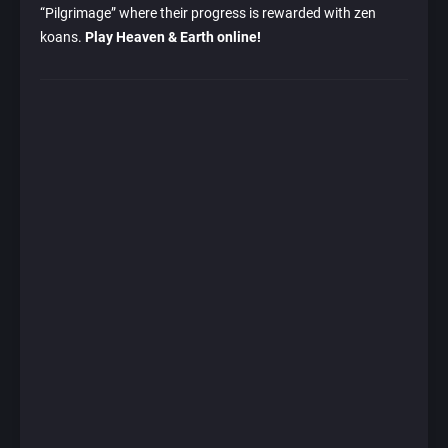
“Pilgrimage” where their progress is rewarded with zen
koans.
Play Heaven & Earth online!