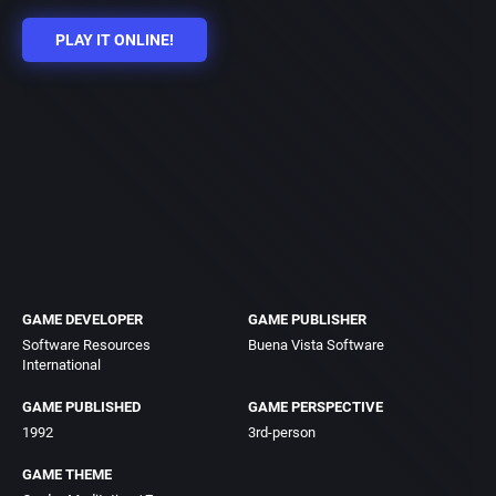
PLAY IT ONLINE!
GAME DEVELOPER
GAME PUBLISHER
Software Resources
Buena Vista Software
International
GAME PUBLISHED
GAME PERSPECTIVE
1992
3rd-person
GAME THEME