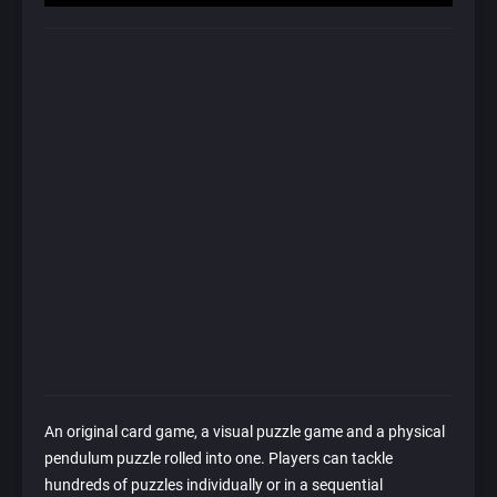
An original card game, a visual puzzle game and a physical
pendulum puzzle rolled into one. Players can tackle
hundreds of puzzles individually or in a sequential