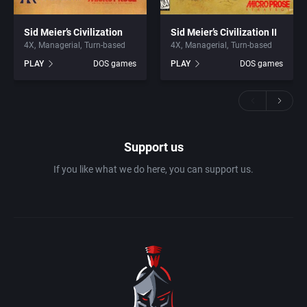
Sid Meier’s Civilization
Sid Meier’s Civilization II
4X
Managerial
Turn-based
4X
Managerial
Turn-based
PLAY
DOS games
PLAY
DOS games
Support us
If you like what we do here, you can support us.