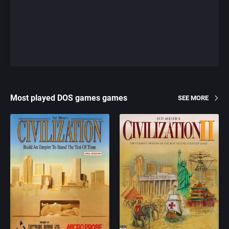
Most played DOS games games
SEE MORE