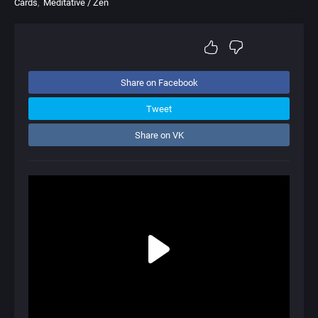
Cards
Meditative / Zen
Share on Facebook
Tweet
Share on VK