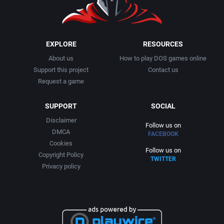
EXPLORE
RESOURCES
About us
How to play DOS games online
Support this project
Contact us
Request a game
SUPPORT
SOCIAL
Disclaimer
Follow us on
DMCA
FACEBOOK
Cookies
Follow us on
Copyright Policy
TWITTER
Privacy policy