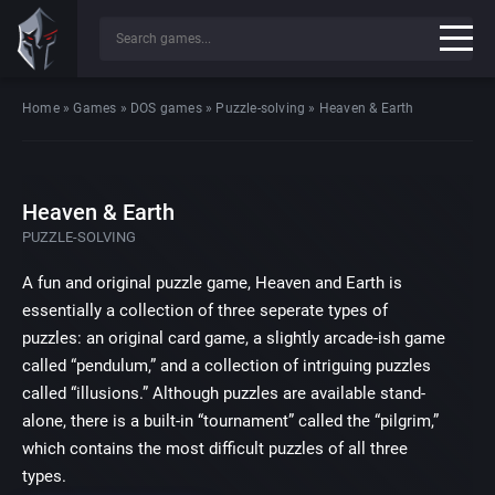
Home
»
Games
»
DOS games
»
Puzzle-solving
»
Heaven & Earth
Heaven & Earth
PUZZLE-SOLVING
A fun and original puzzle game, Heaven and Earth is
essentially a collection of three seperate types of
puzzles: an original card game, a slightly arcade-ish game
called “pendulum,” and a collection of intriguing puzzles
called “illusions.” Although puzzles are available stand-
alone, there is a built-in “tournament” called the “pilgrim,”
which contains the most difficult puzzles of all three
types.