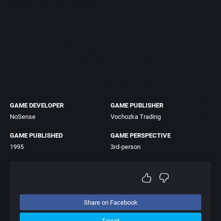
GAME DEVELOPER
GAME PUBLISHER
NoSense
Vochozka Trading
GAME PUBLISHED
GAME PERSPECTIVE
1995
3rd-person
Share on Facebook
Tweet