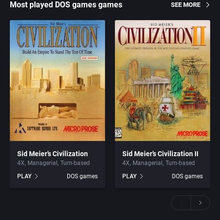
Most played DOS games games
SEE MORE
Sid Meier’s Civilization
Sid Meier’s Civilization II
4X
Managerial
Turn-based
4X
Managerial
Turn-based
PLAY
DOS games
PLAY
DOS games