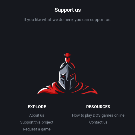
Support us
If you like what we do here, you can support us.
EXPLORE
RESOURCES
About us
How to play DOS games online
Support this project
Contact us
Request a game