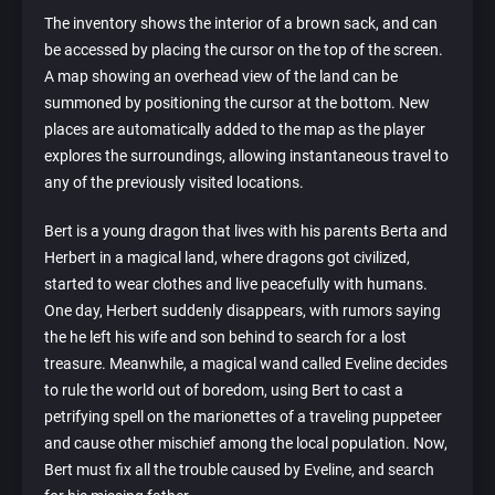
The inventory shows the interior of a brown sack, and can
be accessed by placing the cursor on the top of the screen.
A map showing an overhead view of the land can be
summoned by positioning the cursor at the bottom. New
places are automatically added to the map as the player
explores the surroundings, allowing instantaneous travel to
any of the previously visited locations.
Bert is a young dragon that lives with his parents Berta and
Herbert in a magical land, where dragons got civilized,
started to wear clothes and live peacefully with humans.
One day, Herbert suddenly disappears, with rumors saying
the he left his wife and son behind to search for a lost
treasure. Meanwhile, a magical wand called Eveline decides
to rule the world out of boredom, using Bert to cast a
petrifying spell on the marionettes of a traveling puppeteer
and cause other mischief among the local population. Now,
Bert must fix all the trouble caused by Eveline, and search