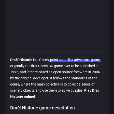
Dračí Historie
is a Czech
point-and-click adventure game
,
originally the first Czech CD game ever to be published in
1995, and later released as open-source freeware in 2006
by the original developer. It follows the standards of the
genre, where the main objective is to collect a series of
scenery objects and use them to solve puzzles.
Play Dračí
Historie online!
Dračí Historie game description