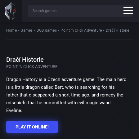
Home
»
Games
»
DOS games
»
Point 'n Click Adventure
»
Dračí Historie
Dračí Historie
POINT 'N CLICK ADVENTURE
Dragon History is a Czech adventure game. The main hero
is a little dragon called Bert, who is searching for his
father that disappeared a short time ago, and remedy the
mischiefs that he committed with evil magic wand
Eveline.
PLAY IT ONLINE!