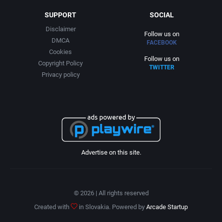
SUPPORT
SOCIAL
Disclaimer
Follow us on
DMCA
FACEBOOK
Cookies
Follow us on
Copyright Policy
TWITTER
Privacy policy
Advertise on this site.
© 2026 | All rights reserved
Created with
in Slovakia. Powered by
Arcade Startup