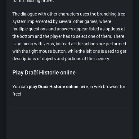
for his missing father.
The dialogue with other characters uses the branching tree
system implemented by several other games, where
multiple questions and answers appear listed as options at
the bottom and the player has to select one of them. There
is no menu with verbs, instead all the actions are performed
with the right mouse button, while the left one is used to get
descriptions of objects and portions of the scenery.
Play Dračí Historie online
You can
play Dračí Historie online
here, in web browser for
free!