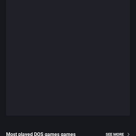
Most played DOS games games
SEE MORE