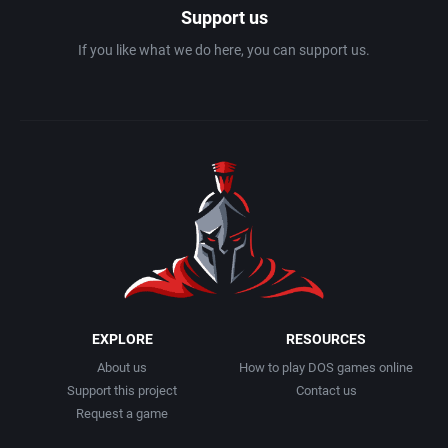
Support us
If you like what we do here, you can support us.
EXPLORE
RESOURCES
About us
How to play DOS games online
Support this project
Contact us
Request a game