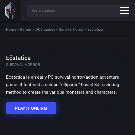
Home
»
Games
»
DOS games
»
Survival horror
»
Ečstatica
Ečstatica
SURVIVAL HORROR
Ecstatica is an early PC survival horror/action adventure
game. It featured a unique “ellipsoid” based 3d rendering
method to create the various monsters and characters.
PLAY IT ONLINE!