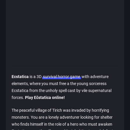
Ecstatica
is a 3D
survival horror game
with adventure
elements, where you must free a the young sorceress
Ecstatica from the unholy spell cast by vile supernatural
forces.
Play Ečstatica online!
The peaceful village of Tirich was invaded by horrifying
monsters. You are a lonely adventurer looking for shelter
who finds himself in the role of a hero who must awaken