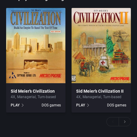
Sid Meier’s Civilization
Sid Meier’s Civilization II
4X
Managerial
Turn-based
4X
Managerial
Turn-based
PLAY
DOS games
PLAY
DOS games