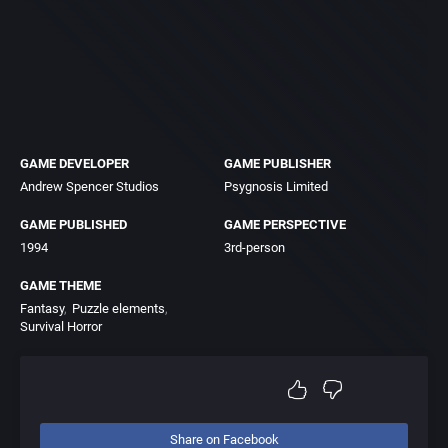
GAME DEVELOPER
GAME PUBLISHER
Andrew Spencer Studios
Psygnosis Limited
GAME PUBLISHED
GAME PERSPECTIVE
1994
3rd-person
GAME THEME
Fantasy
Puzzle elements
Survival Horror
Share on Facebook