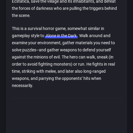
Ecstatica, save the village and its inhabitants, and defeat
the forces of darkness who are pulling the triggers behind
the scene.
This is a survival horror game, somewhat similar in
gameplay style to
Alone in the Dark
. Walk around and
examine your environment, gather materials you need to
solve puzzles–and gather weapons to defend yourself
against the minions of evil. The hero can walk, sneak (in
order to avoid fighting monsters) or run. He fights in real
time, striking with melee, and later also long-ranged
weapons, and parrying the opponents’ hits when
necessarily.