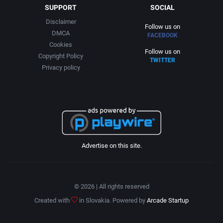
SUPPORT
SOCIAL
Disclaimer
Follow us on
DMCA
FACEBOOK
Cookies
Follow us on
Copyright Policy
TWITTER
Privacy policy
Advertise on this site.
© 2026 | All rights reserved
Created with
in Slovakia. Powered by
Arcade Startup