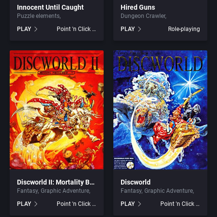
Innocent Until Caught
Hired Guns
Puzzle elements
Dungeon Crawler
Graphic Adventure
ArtGame
PLAY
Point 'n Click Adventure
PLAY
Role-playing
Graphics / Art
Artificial Intelligence Design
Greek Mythology
ASCII Corporation
Hacking
Ascon GmbH
Haunted House
ASK Kodansha Co.
Health / Nutrition
Assembly Line, The
Healthcare
Astral Software
Discworld II: Mortality Bytes!
Discworld
Fantasy
Graphic Adventure
Fantasy
Graphic Adventure
Helicopter
Astros Productions
PLAY
Point 'n Click Adventure
PLAY
Point 'n Click Adventure
Historical Battle (specific/exact)
Atari