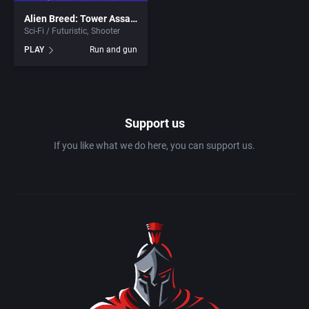
Alien Breed: Tower Assault
Olympiad
Bits of Magic
Sci-Fi / Futuristic
Shooter
PLAY
Run and gun
Paddle / Pong
Bizarre Developments
Pinball
Black Raven
Support us
Platform
Blizzard Entertainment Inc.
If you like what we do here, you can support us.
Pool / Snooker
Blizzard North
Post-Apocalyptic
Bloodlust Software
Pre-school / Toddler
Blue Byte Software GmbH
Prehistoric
Blue Byte Studio GmbH
Puzzle elements
Blue Sky Productions