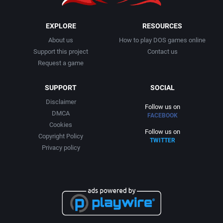
Puzzle-Solving
Blue Turtle
EXPLORE
RESOURCES
About us
How to play DOS games online
Racing
Bluemoon Interactive
Support this project
Contact us
Request a game
Rail Shooter
BlueSky Software, Inc.
SUPPORT
SOCIAL
Reading / Writing
Bonsai Entertainment, Inc.
Disclaimer
Follow us on
DMCA
FACEBOOK
Real-Time
Brain Bug
Cookies
Follow us on
Copyright Policy
TWITTER
Religion
Privacy policy
Brainchild Design
Roguelike
Bridgestone Multimedia Group
Romance
Bright Star Technology