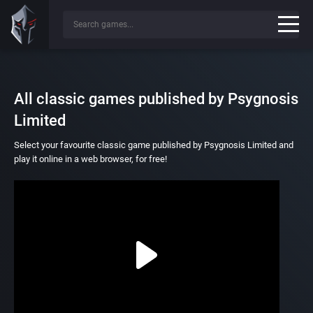
All classic games published by Psygnosis
Limited
Select your favourite classic game published by Psygnosis Limited and
play it online in a web browser, for free!