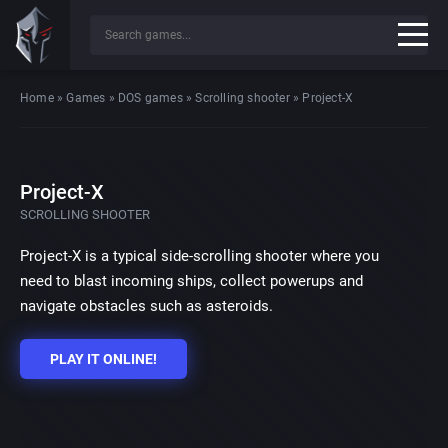
Home
»
Games
»
DOS games
»
Scrolling shooter
»
Project-X
Project-X
SCROLLING SHOOTER
Project-X is a typical side-scrolling shooter where you
need to blast incoming ships, collect powerups and
navigate obstacles such as asteroids.
PLAY IT ONLINE!