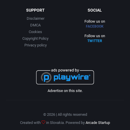
SUPPORT
SOCIAL
Disclaimer
Follow us on
DMCA
FACEBOOK
Cookies
Follow us on
Copyright Policy
TWITTER
Privacy policy
Advertise on this site.
© 2026 | All rights reserved
Created with
in Slovakia. Powered by
Arcade Startup