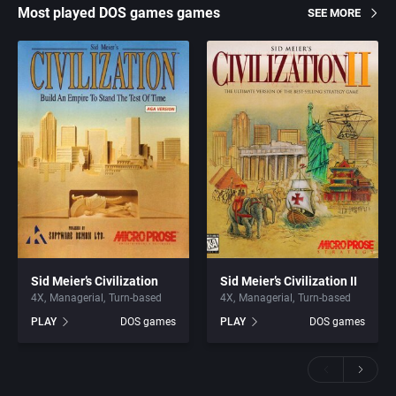
Most played DOS games games
SEE MORE
Sid Meier’s Civilization
Sid Meier’s Civilization II
4X
Managerial
Turn-based
4X
Managerial
Turn-based
PLAY
DOS games
PLAY
DOS games