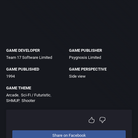
GAME DEVELOPER
GAME PUBLISHER
Team 17 Software Limited
Psygnosis Limited
GAME PUBLISHED
GAME PERSPECTIVE
1994
Side view
GAME THEME
Arcade
Sci-Fi / Futuristic
SHMUP
Shooter
Share on Facebook