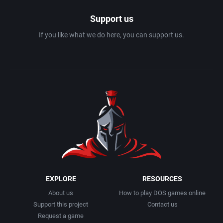
Support us
If you like what we do here, you can support us.
EXPLORE
RESOURCES
About us
How to play DOS games online
Support this project
Contact us
Request a game