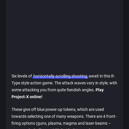
Six levels of
horizontally-scrolling shooting
await in this R-
Type style action game. The attack waves vary in style, with
some attacking you from quite fiendish angles.
Play
Project-X online!
These give off blue power-up tokens, which are used
towards selecting one of many weapons. There are 4 front-
firing options (guns, plasma, magma and laser-beams –