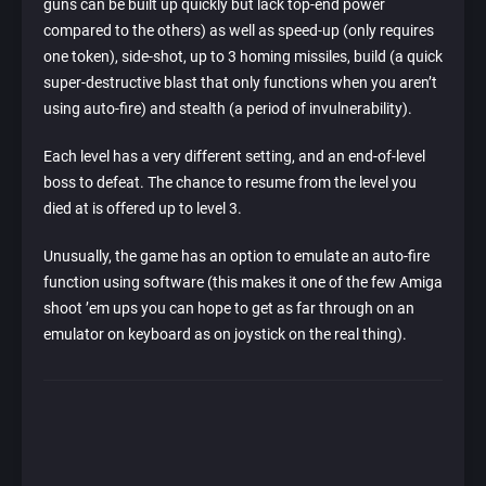
guns can be built up quickly but lack top-end power
compared to the others) as well as speed-up (only requires
one token), side-shot, up to 3 homing missiles, build (a quick
super-destructive blast that only functions when you aren’t
using auto-fire) and stealth (a period of invulnerability).
Each level has a very different setting, and an end-of-level
boss to defeat. The chance to resume from the level you
died at is offered up to level 3.
Unusually, the game has an option to emulate an auto-fire
function using software (this makes it one of the few Amiga
shoot ’em ups you can hope to get as far through on an
emulator on keyboard as on joystick on the real thing).