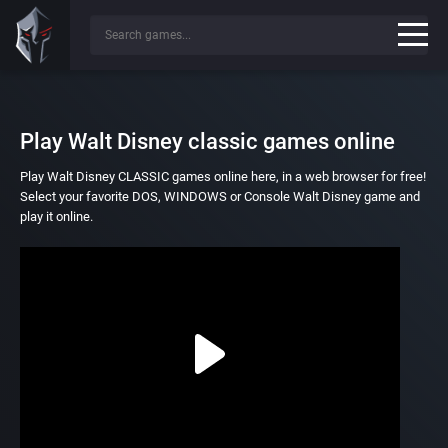
Play Walt Disney classic games online
Play Walt Disney CLASSIC games online here, in a web browser for free!
Select your favorite DOS, WINDOWS or Console Walt Disney game and
play it online.