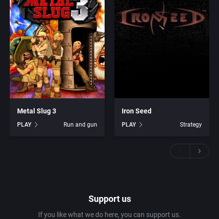
Metal Slug 3
Iron Seed
PLAY
Run and gun
PLAY
Strategy
Support us
If you like what we do here, you can support us.