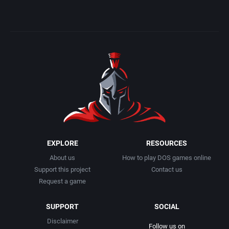
EXPLORE
RESOURCES
About us
How to play DOS games online
Support this project
Contact us
Request a game
SUPPORT
SOCIAL
Disclaimer
Follow us on