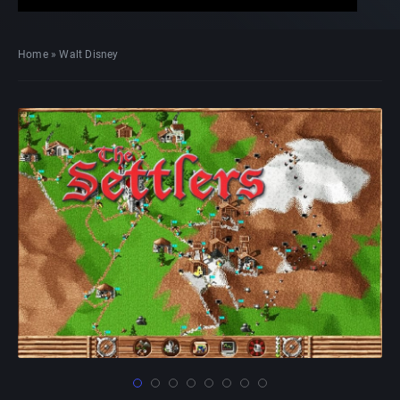
Home
»
Walt Disney