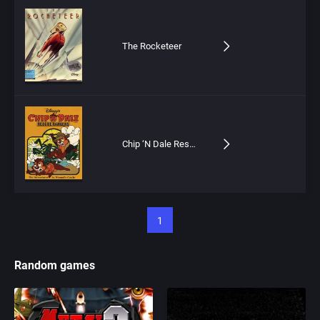
The Rocketeer
Chip ‘N Dale Rescue Rangers: The Adventures in Nimnul’s Castle
1
Random games