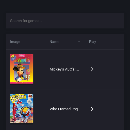
Image
Name
Play
Mickey’s ABC’s: A Day at the Fair
Who Framed Roger Rabbit