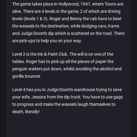
The game takes place in Hollywood, 1947, where Toons are
alive. There are 4 levels in the game, 2 of which are driving
levels (levels 1 & 3). Roger and Benny the cab have to beat
the weasels to the destination, while dodging cars, trams
and Judge Doom’s dip which is scattered on the road. There
are pick-ups to help you on your way.
Level 2 is the Ink & Paint Club. The will is on one of the
tables. Roger has to pick up all the pieces of paper the
penguin waiters put down, whilst avoiding the alcohol and
gorilla bouncer.
Level 4 has you in Judge Doom’s warehouse trying to save
your wife, Jessica from the dip truck. You have to use gags
to progress and make the weasels laugh themselves to
death, literally!