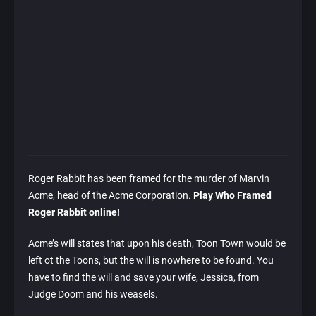
Roger Rabbit has been framed for the murder of Marvin
Acme, head of the Acme Corporation.
Play Who Framed
Roger Rabbit online!
Acme’s will states that upon his death, Toon Town would be
left ot the Toons, but the will is nowhere to be found. You
have to find the will and save your wife, Jessica, from
Judge Doom and his weasels.