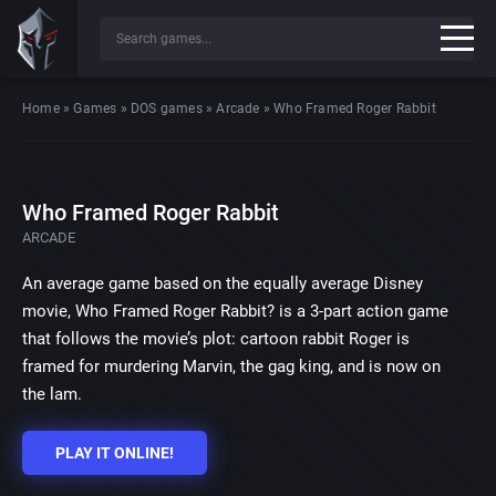
Home
»
Games
»
DOS games
»
Arcade
»
Who Framed Roger Rabbit
Who Framed Roger Rabbit
ARCADE
An average game based on the equally average Disney
movie, Who Framed Roger Rabbit? is a 3-part action game
that follows the movie’s plot: cartoon rabbit Roger is
framed for murdering Marvin, the gag king, and is now on
the lam.
PLAY IT ONLINE!