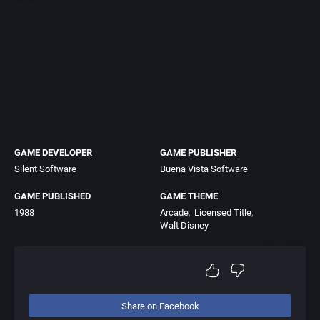
GAME DEVELOPER
GAME PUBLISHER
Silent Software
Buena Vista Software
GAME PUBLISHED
GAME THEME
1988
Arcade
Licensed Title
Walt Disney
Share on Facebook