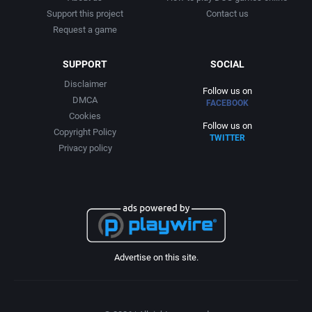
Support this project
Contact us
Request a game
SUPPORT
SOCIAL
Disclaimer
Follow us on
DMCA
FACEBOOK
Cookies
Follow us on
Copyright Policy
TWITTER
Privacy policy
Advertise on this site.