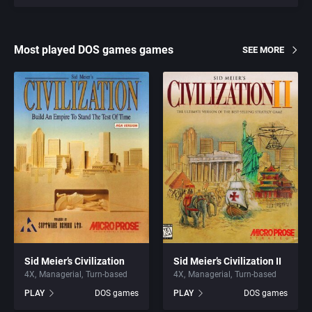
Most played DOS games games
SEE MORE
Sid Meier’s Civilization
Sid Meier’s Civilization II
4X
Managerial
Turn-based
4X
Managerial
Turn-based
PLAY
DOS games
PLAY
DOS games