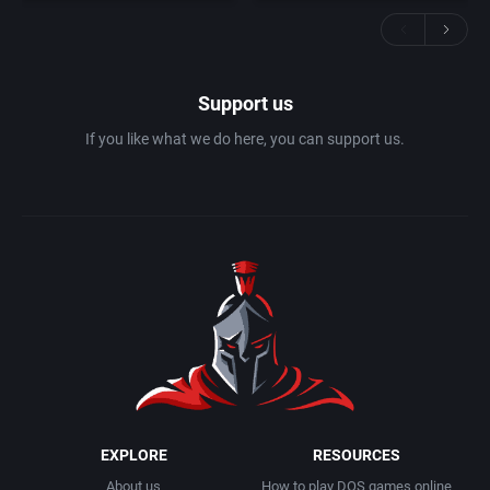
Support us
If you like what we do here, you can support us.
EXPLORE
RESOURCES
About us
How to play DOS games online