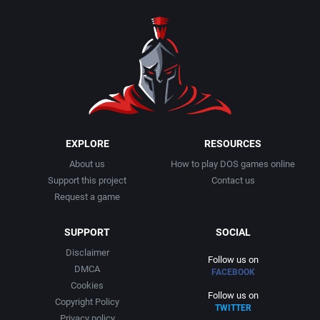
1990
Baseball
Activision Publishing, Inc.
1991
Basketball
Activision, Inc.
1992
BattleMech
Addison-Wesley Publishing
1993
Beat 'em up / Brawler
Advanced Computer Products
EXPLORE
RESOURCES
About us
How to play DOS games online
1994
Bible
Advanced Systems
Support this project
Contact us
Request a game
1995
Bike / Bicycling
Adventuresoft Ltd.
SUPPORT
SOCIAL
1996
Board / Party Game
Aegis Development, Inc.
Disclaimer
Follow us on
DMCA
FACEBOOK
1997
Boxing
Albisoft
Cookies
Follow us on
Copyright Policy
TWITTER
1998
Business Simulation
Alternative [R&R]
Privacy policy