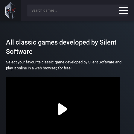
All classic games developed by Silent
Software
Select your favourite classic game developed by Silent Software and
play it online in a web browser, for free!