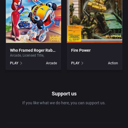
1981
Africa
7th Level, Inc.
1982
Amusement park
Abersoft Limited
1983
Ancient Egypt
Absolute Entertainment
1984
Who Framed Roger Rabbit
Fire Power
Anime / Manga
Access Software, Inc.
Arcade
Licensed Title
PLAY
Arcade
PLAY
Action
1985
Arcade
Acclaim Entertainment, Inc.
1986
Artillery
Accolade, Inc.
Support us
1987
Asia
Acer
If you like what we do here, you can support us.
1988
Automobile
Acord Games
1989
Barbarian
Activision (UK) Limited