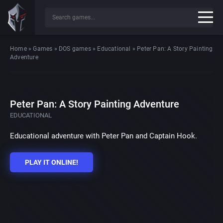
Home
»
Games
»
DOS games
»
Educational
»
Peter Pan: A Story Painting
Adventure
Peter Pan: A Story Painting Adventure
EDUCATIONAL
Educational adventure with Peter Pan and Captain Hook.
PLAY IT ONLINE!