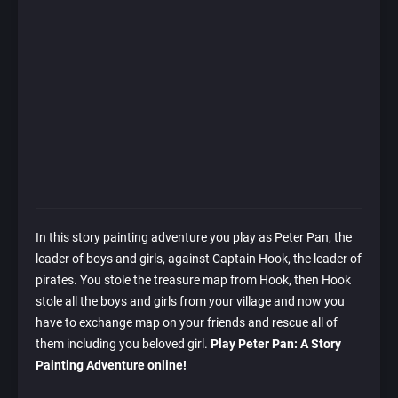
In this story painting adventure you play as Peter Pan, the
leader of boys and girls, against Captain Hook, the leader of
pirates. You stole the treasure map from Hook, then Hook
stole all the boys and girls from your village and now you
have to exchange map on your friends and rescue all of
them including you beloved girl.
Play Peter Pan: A Story
Painting Adventure online!