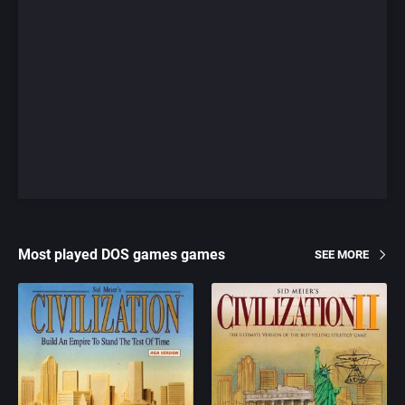
Most played DOS games games
SEE MORE