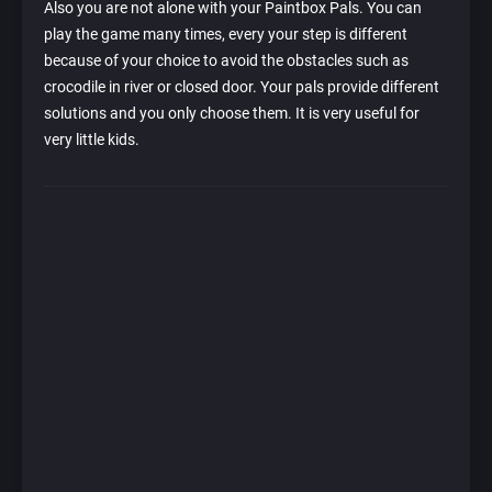
Also you are not alone with your Paintbox Pals. You can
play the game many times, every your step is different
because of your choice to avoid the obstacles such as
crocodile in river or closed door. Your pals provide different
solutions and you only choose them. It is very useful for
very little kids.