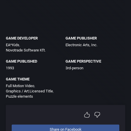
GAME DEVELOPER
GAME PUBLISHER
EA*Kids
Electronic Arts, Inc.
Novotrade Software Kft.
GAME PUBLISHED
GAME PERSPECTIVE
1993
3rd-person
GAME THEME
Full Motion Video
Graphics / Art
Licensed Title
Puzzle elements
Share on Facebook