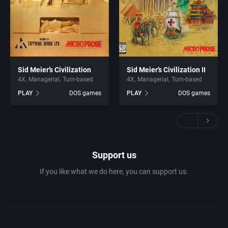
Sid Meier’s Civilization
Sid Meier’s Civilization II
4X
Managerial
Turn-based
4X
Managerial
Turn-based
PLAY
DOS games
PLAY
DOS games
Support us
If you like what we do here, you can support us.