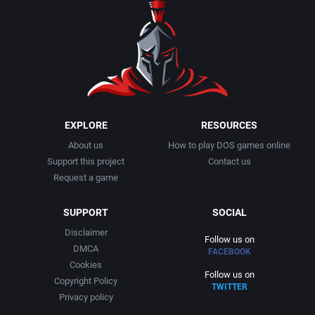
EXPLORE
RESOURCES
About us
How to play DOS games online
Support this project
Contact us
Request a game
SUPPORT
SOCIAL
Disclaimer
Follow us on
DMCA
FACEBOOK
Cookies
Follow us on
Copyright Policy
TWITTER
Privacy policy