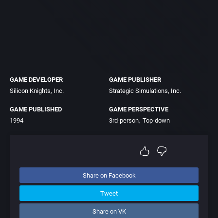
GAME DEVELOPER
GAME PUBLISHER
Silicon Knights, Inc.
Strategic Simulations, Inc.
GAME PUBLISHED
GAME PERSPECTIVE
1994
3rd-person
Top-down
Share on Facebook
Tweet
Share on VK