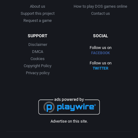
About us
How to play DOS games online
Support this project
Contact us
Request a game
SUPPORT
SOCIAL
Disclaimer
Follow us on
DMCA
FACEBOOK
Cookies
Follow us on
Copyright Policy
TWITTER
Privacy policy
Advertise on this site.