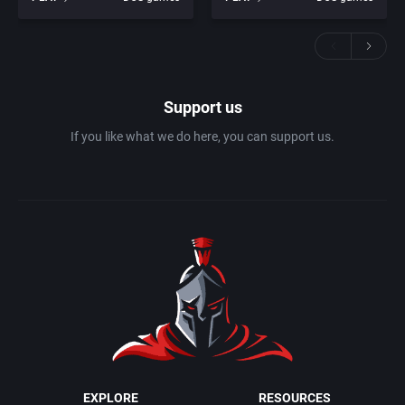
Support us
If you like what we do here, you can support us.
EXPLORE
RESOURCES