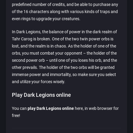
predefined number of credits, and be able to purchase any
of the 16 characters along with various kinds of traps and
even rings to upgrade your creatures.
In Dark Legions, the balance of power in the dark realm of
Tahr Carog is broken. One of the two twin power orbs is
lost, and the realm is in chaos. As the holder of one of the
orbs, you must combat your opponent – the holder of the
second power orb – until one of you loses his orb, and the
other prevails. The holder of the two orbs will be granted
immense power and immortality, so make sure you select
and utilize your forces wisely.
Play Dark Legions online
You can
play Dark Legions online
here, in web browser for
free!