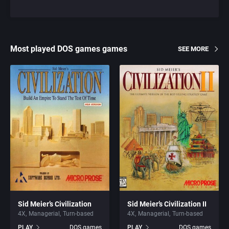
Most played DOS games games
SEE MORE
Sid Meier’s Civilization
Sid Meier’s Civilization II
4X
Managerial
Turn-based
4X
Managerial
Turn-based
PLAY
DOS games
PLAY
DOS games