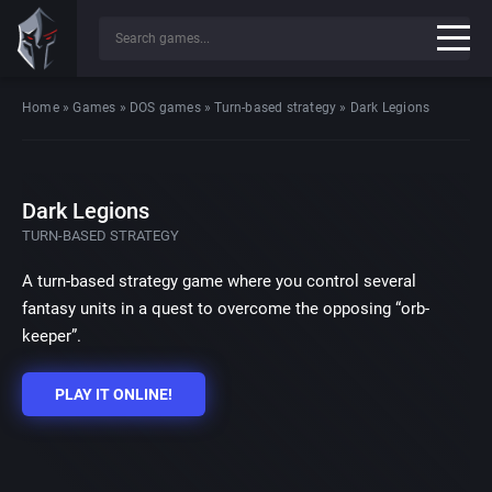
Home
»
Games
»
DOS games
»
Turn-based strategy
»
Dark Legions
Dark Legions
TURN-BASED STRATEGY
A turn-based strategy game where you control several
fantasy units in a quest to overcome the opposing “orb-
keeper”.
PLAY IT ONLINE!