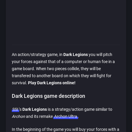
An action/strategy game, in
Dark Legions
you will pitch
your forces against that of a computer or human foe in a
game board. When two pieces collide, they will be
transfered to another board on which they will fight for
survival.
Play Dark Legions online!
Dark Legions game description
SSI
‘s
Dark Legions
is a strategy/action game similar to
Archon
and its remake
Archon Ultra
.
In the beginning of the game you will buy your forces with a