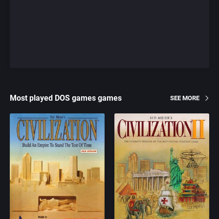
Most played DOS games games
SEE MORE