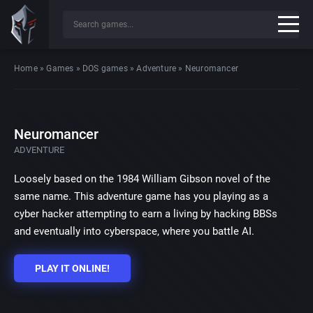
Home
»
Games
»
DOS games
»
Adventure
»
Neuromancer
Neuromancer
ADVENTURE
Loosely based on the 1984 William Gibson novel of the
same name. This adventure game has you playing as a
cyber hacker attempting to earn a living by hacking BBSs
and eventually into cyberspace, where you battle AI.
PLAY IT ONLINE!