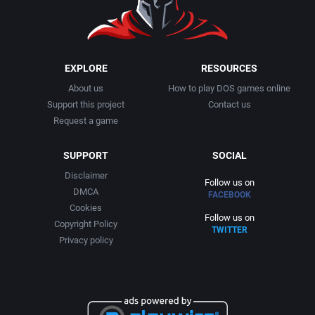
EXPLORE
RESOURCES
About us
How to play DOS games online
Support this project
Contact us
Request a game
SUPPORT
SOCIAL
Disclaimer
Follow us on
DMCA
FACEBOOK
Cookies
Follow us on
Copyright Policy
TWITTER
Privacy policy