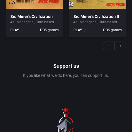
Sid Meier’s Civilization
Sid Meier’s Civilization II
4X
Managerial
Turn-based
4X
Managerial
Turn-based
PLAY
DOS games
PLAY
DOS games
Support us
If you like what we do here, you can support us.