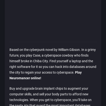
Based on the cyberpunk novel by William Gibson. In a grimy
future, you play Case, a cyberspace cowboy who finds
himself broke in Chiba City. Find yourself a laptop and the
right software for it so you can hack into databases around
the city to regain your access to cyberspace.
Play
Neuromancer online!
Buy and upgrade brain implant chips to augment your
computer skills, and sell your body parts to afford new
technologies. When you get to cyberspace, you’ll take on
the nasty AIs that guard the most important databases.