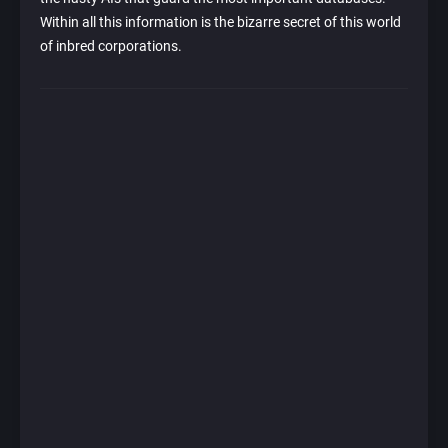
Within all this information is the bizarre secret of this world
of inbred corporations.