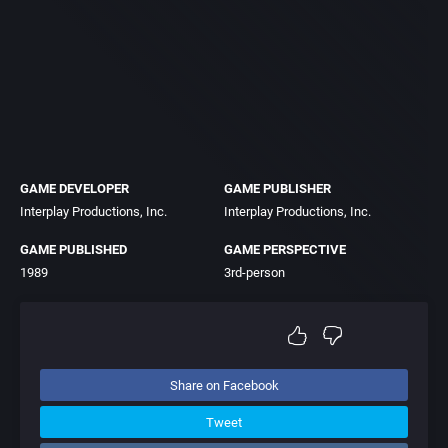
GAME DEVELOPER
GAME PUBLISHER
Interplay Productions, Inc.
Interplay Productions, Inc.
GAME PUBLISHED
GAME PERSPECTIVE
1989
3rd-person
Share on Facebook
Tweet