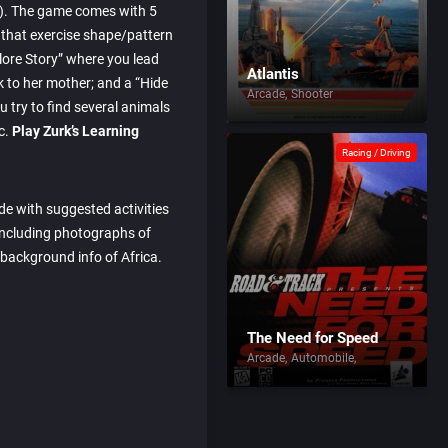
of). The game comes with 5
 that exercise shape/pattern
plore Story” where you lead
Atlantis
k to her mother; and a “Hide
Arcade
Shooter
 try to find several animals
c.
Play Zurk’s Learning
Racing / Driving
ide with suggested activities
ncluding photographs of
 background info of Africa.
The Need for Speed
Arcade
Automobile