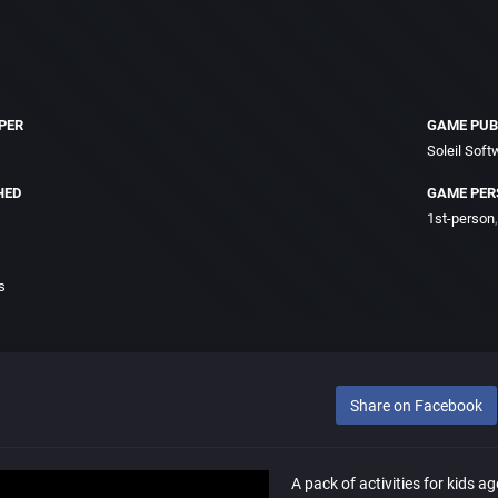
PER
GAME PUB
Soleil Soft
HED
GAME PER
1st-person
s
Share on Facebook
A pack of activities for kids ag