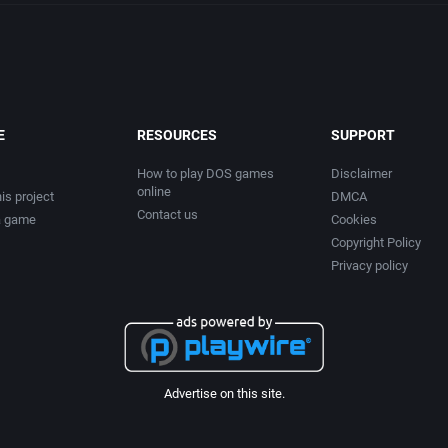
E
RESOURCES
SUPPORT
How to play DOS games
Disclaimer
online
is project
DMCA
Contact us
a game
Cookies
Copyright Policy
Privacy policy
Advertise on this site.