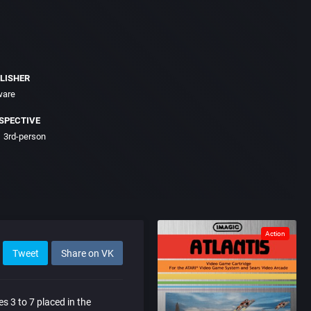
LISHER
ware
SPECTIVE
3rd-person
Action
Tweet
Share on VK
es 3 to 7 placed in the