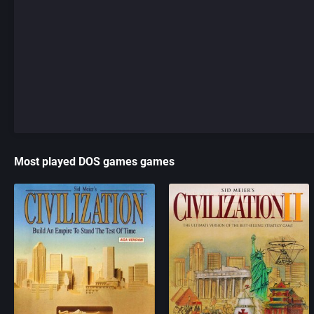
Most played DOS games games