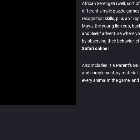
African Serengeti (well, sort 
different simple puzzle games
recognition skills, plus an “Ex
Maya, the young lion cub, bac
and Seek” adventure where you
by observing their behavior, et
Safari online!
Also included is a Parent’s Gu
and complementary material i
every animal in the game, and