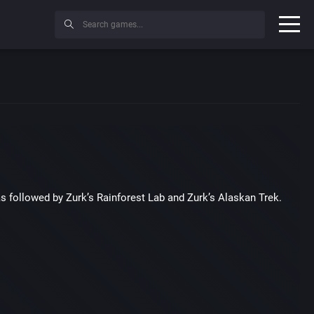
as followed by Zurk’s Rainforest Lab and Zurk’s Alaskan Trek.