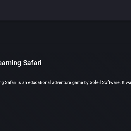
earning Safari
ng Safari is an educational adventure game by Soleil Software. It w