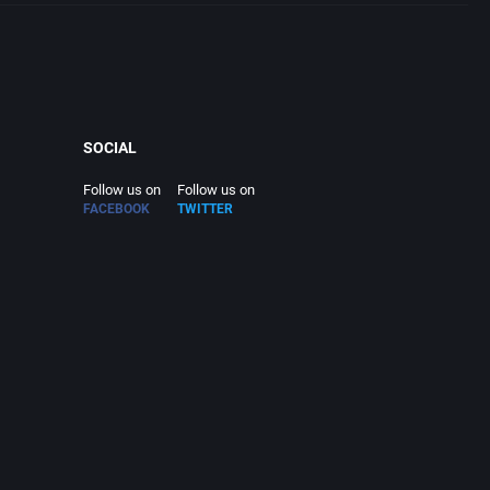
SOCIAL
Follow us on
Follow us on
FACEBOOK
TWITTER