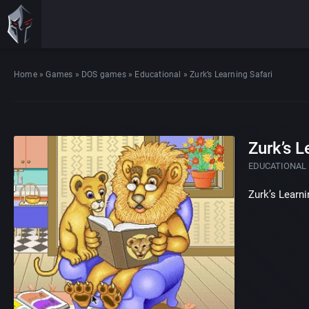
Home
»
Games
»
DOS games
»
Educational
»
Zurk’s Learning Safari
Zurk’s L
EDUCATIONAL
Zurk’s Learni