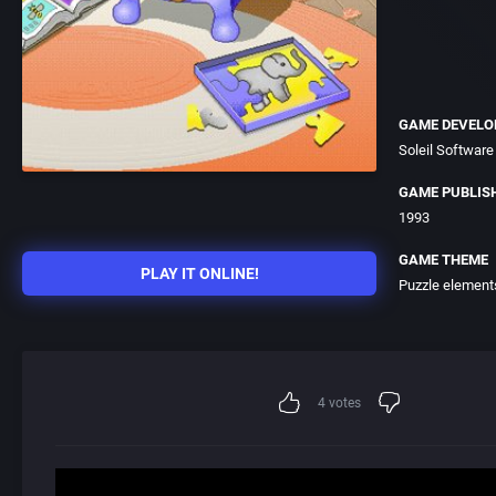
GAME DEVELO
Soleil Software
GAME PUBLIS
1993
GAME THEME
PLAY IT ONLINE!
Puzzle element
4
votes