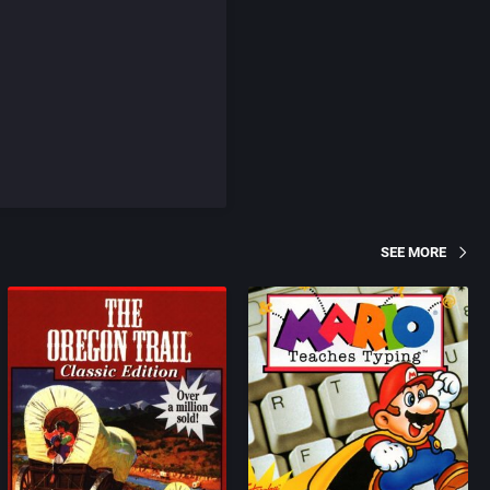
SEE MORE