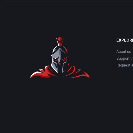
EXPLOR
About us
Support th
Request 