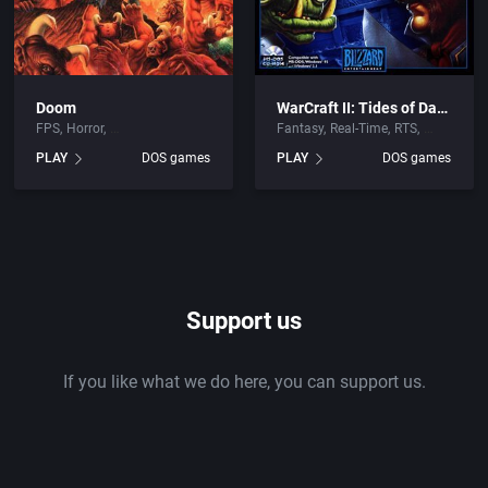
Doom
WarCraft II: Tides of Darkness
FPS
Horror
Fantasy
Real-Time
RTS
PLAY
DOS games
PLAY
DOS games
Support us
If you like what we do here, you can support us.