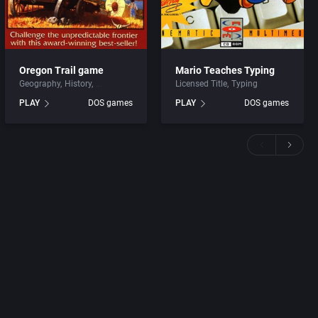
Oregon Trail game
Mario Teaches Typing
Geography
History
Licensed Title
Typing
PLAY
DOS games
PLAY
DOS games