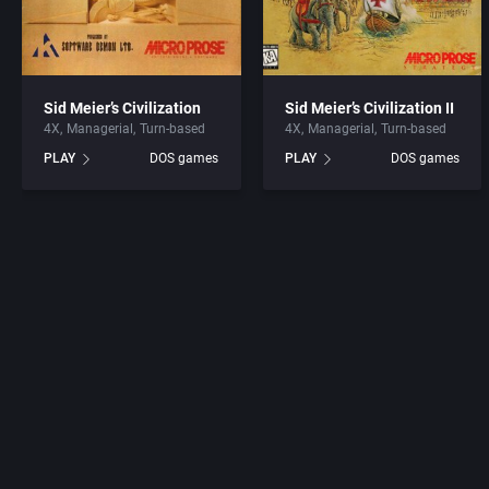
Sid Meier’s Civilization
Sid Meier’s Civilization II
4X
Managerial
Turn-based
4X
Managerial
Turn-based
PLAY
DOS games
PLAY
DOS games