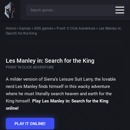
Home
»
Games
»
DOS games
»
Point 'n Click Adventure
»
Les Manley in:
Search for the King
Les Manley in: Search for the King
POINT 'N CLICK ADVENTURE
A milder version of Sierra’s Leisure Suit Larry, the lovable
nerd Les Manley finds himself in this wacky adventure
where he must literally search heaven and earth for the
King himself.
Play Les Manley in: Search for the King
online!
PLAY IT ONLINE!