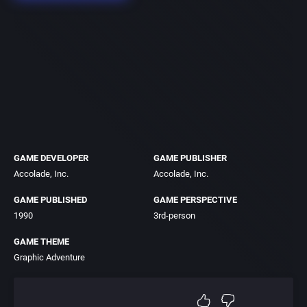
GAME DEVELOPER
GAME PUBLISHER
Accolade, Inc.
Accolade, Inc.
GAME PUBLISHED
GAME PERSPECTIVE
1990
3rd-person
GAME THEME
Graphic Adventure