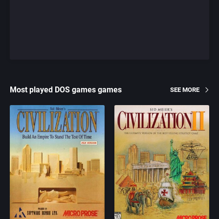
Most played DOS games games
SEE MORE