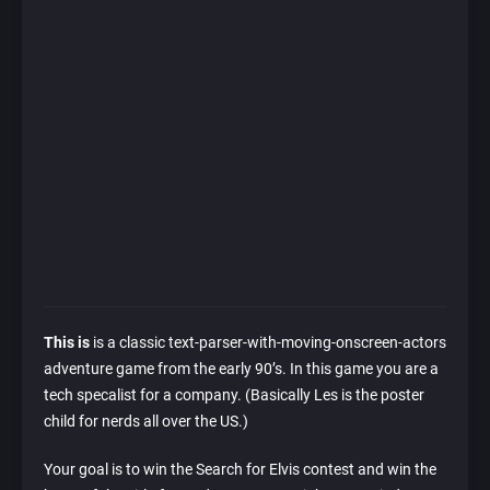
This is
is a classic text-parser-with-moving-onscreen-actors
adventure game from the early 90’s. In this game you are a
tech specalist for a company. (Basically Les is the poster
child for nerds all over the US.)
Your goal is to win the Search for Elvis contest and win the