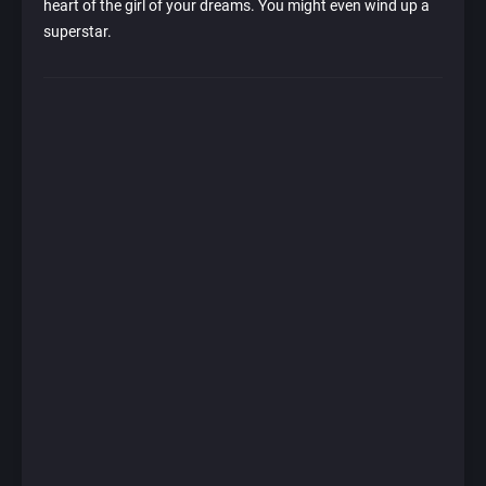
heart of the girl of your dreams. You might even wind up a
superstar.