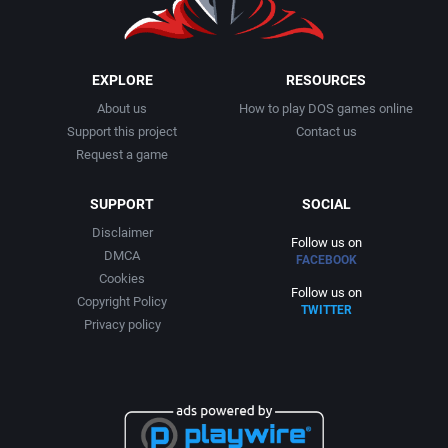
EXPLORE
RESOURCES
About us
How to play DOS games online
Support this project
Contact us
Request a game
SUPPORT
SOCIAL
Disclaimer
Follow us on
DMCA
FACEBOOK
Cookies
Follow us on
Copyright Policy
TWITTER
Privacy policy