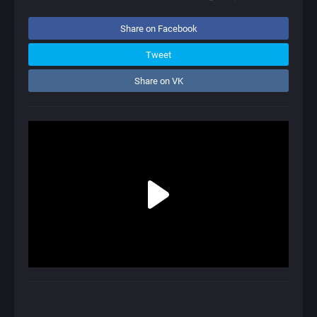
Share on Facebook
Tweet
Share on VK