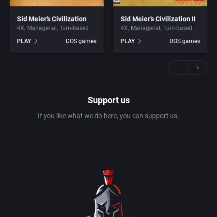
Sid Meier’s Civilization
Sid Meier’s Civilization II
4X
Managerial
Turn-based
4X
Managerial
Turn-based
PLAY
DOS games
PLAY
DOS games
Support us
If you like what we do here, you can support us.