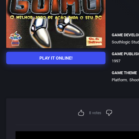
GAME DEVELO
Southlogic Stu
GAME PUBLIS
PLAY IT ONLINE!
1997
GAME THEME
Platform
Shoo
8
votes