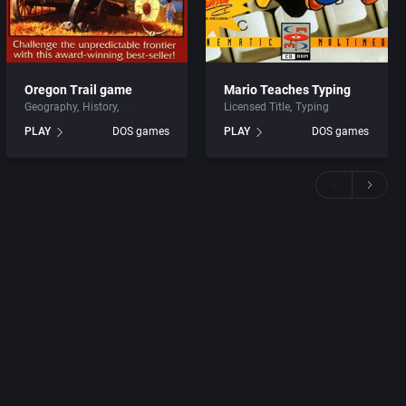
Oregon Trail game
Mario Teaches Typing
Geography
History
Licensed Title
Typing
PLAY
DOS games
PLAY
DOS games