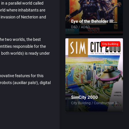
 in a parallel world called
orld where inhabitants are
e invasion of Necterion and
Eye of the Beholder III: Assault on Myth Drannor
D&D / AD&D
he two worlds, the best
City-building
entities responsible for the
both worlds) is ready under
ovative features for this
bots (auxiliar pals!), digital
SimCity 2000
City Building / Construction Simulati