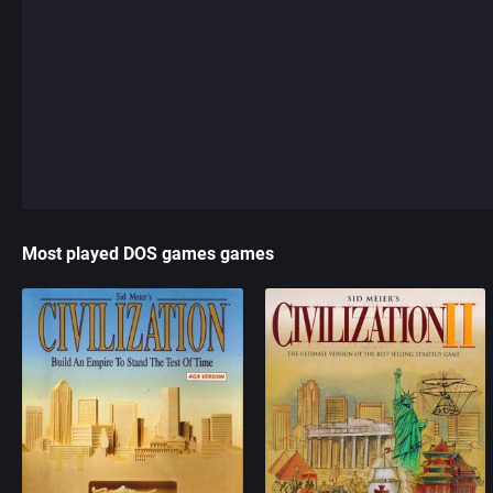
Most played DOS games games