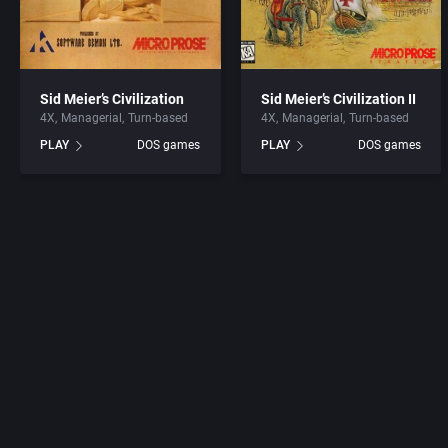
Sid Meier’s Civilization
Sid Meier’s Civilization II
4X
Managerial
Turn-based
4X
Managerial
Turn-based
PLAY
DOS games
PLAY
DOS games