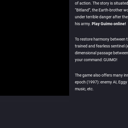
of action. The story is situated
“Bitland”, the Earth-brother w
under terrible danger after th
his army.
Play Guimo online!
To restore harmony between t
trained and fearless sentinel (
dimensional passage between 
your command: GUIMO!
The game also offers many inn
epoch (1997): enemy AI, Eggy ro
music, etc.