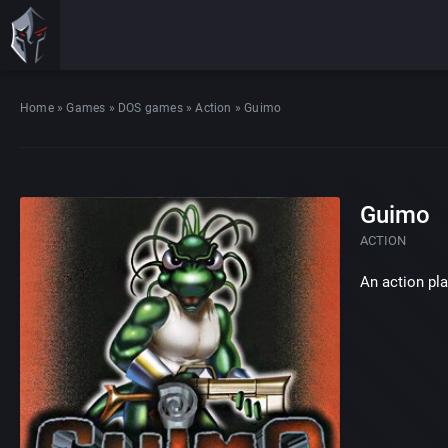
Home
»
Games
»
DOS games
»
Action
»
Guimo
Guimo
ACTION
An action pl