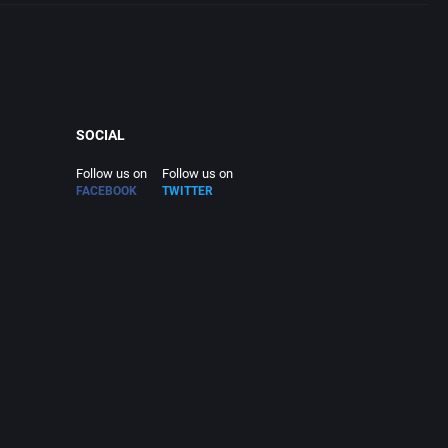
SOCIAL
Follow us on
Follow us on
FACEBOOK
TWITTER