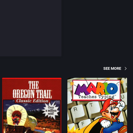
SEE MORE