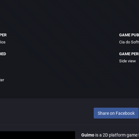
PER
GAME PUB
dios
Cia do Sof
HED
GAME PER
Side view
ter
Share on Facebook
Guimo
is a 2D platform game f