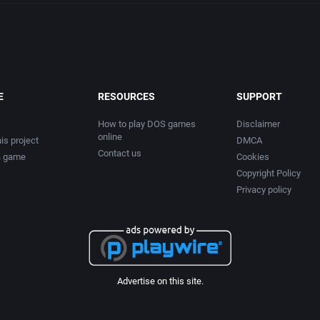
E
RESOURCES
SUPPORT
How to play DOS games
Disclaimer
online
is project
DMCA
Contact us
a game
Cookies
Copyright Policy
Privacy policy
Advertise on this site.