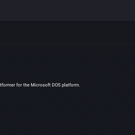
atformer for the Microsoft DOS platform.