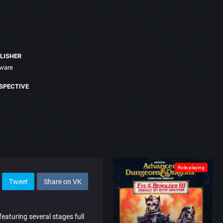
LISHER
tware
SPECTIVE
Role-playing
Tweet
Share on VK
eaturing several stages full