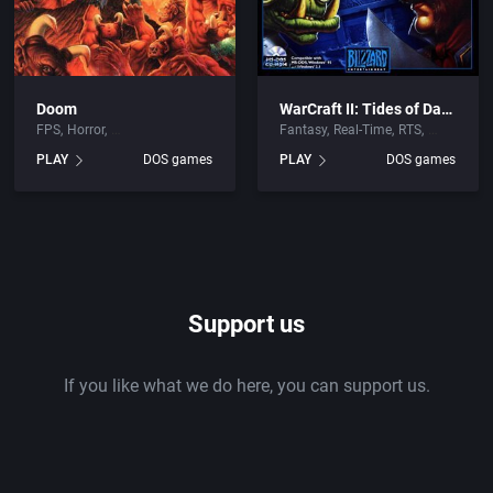
Doom
WarCraft II: Tides of Darkness
FPS
Horror
Fantasy
Real-Time
RTS
PLAY
DOS games
PLAY
DOS games
Support us
If you like what we do here, you can support us.