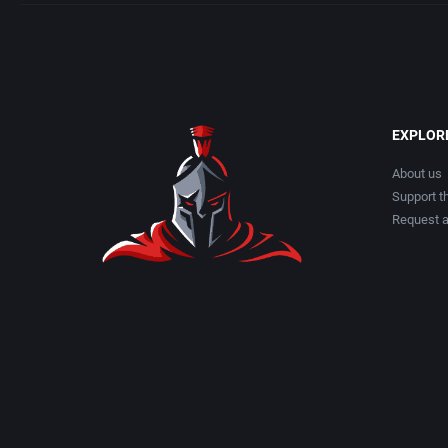
EXPLOR
About us
Support th
Request 